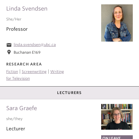
Linda Svendsen
She/Her
Professor
email
linda.svendsen@ubc.ca
location_on
Buchanan E169
RESEARCH AREA
|
|
Fiction
Screenwriting
Writing
for Television
LECTURERS
Sara Graefe
she/they
Lecturer
ON LEAVE