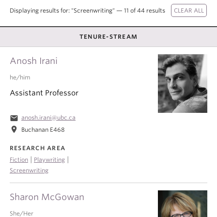
About
Displaying results for: "Screenwriting" — 11 of 44 results
TENURE-STREAM
Anosh Irani
he/him
Assistant Professor
email
anosh.irani@ubc.ca
location_on
Buchanan E468
RESEARCH AREA
|
|
Fiction
Playwriting
Screenwriting
Sharon McGowan
She/Her