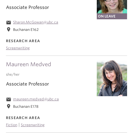
Associate Professor
ON LEAVE
email
Sharon.McGowan@ubc.ca
location_on
Buchanan E162
RESEARCH AREA
Screenwriting
Maureen Medved
she/her
Associate Professor
email
maureen.medved@ubc.ca
location_on
Buchanan E178
RESEARCH AREA
|
Fiction
Screenwriting