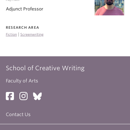
Adjunct Professor
RESEARCH AREA
|
Fiction
Screenwriting
School of Creative Writing
Faculty of Arts
Contact Us