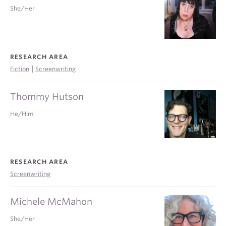
She/Her
RESEARCH AREA
|
Fiction
Screenwriting
Thommy Hutson
He/Him
RESEARCH AREA
Screenwriting
Michele McMahon
She/Her