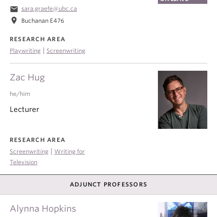
email
sara.graefe@ubc.ca
location_on
Buchanan E476
RESEARCH AREA
|
Playwriting
Screenwriting
Zac Hug
he/him
Lecturer
RESEARCH AREA
|
Screenwriting
Writing for
Television
ADJUNCT PROFESSORS
Alynna Hopkins