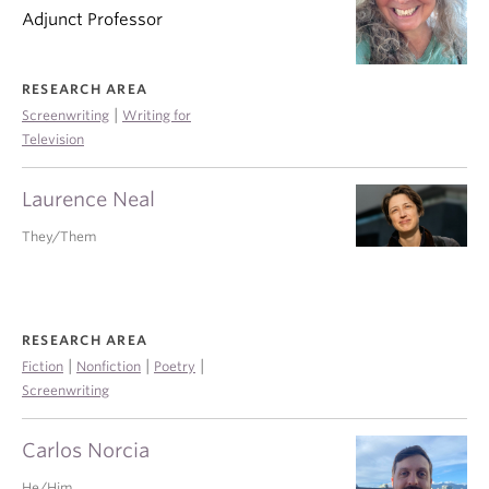
Adjunct Professor
RESEARCH AREA
|
Screenwriting
Writing for
Television
Laurence Neal
They/Them
RESEARCH AREA
|
|
|
Fiction
Nonfiction
Poetry
Screenwriting
Carlos Norcia
He/Him