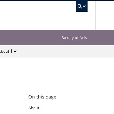
UBC Sea
Faculty of Arts
About
On this page
About