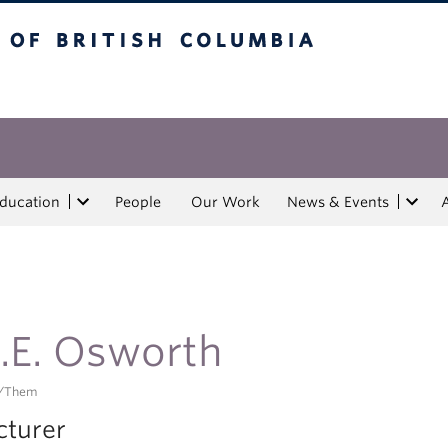
tish Columbia
Education
People
Our Work
News & Events
.E. Osworth
/them
cturer