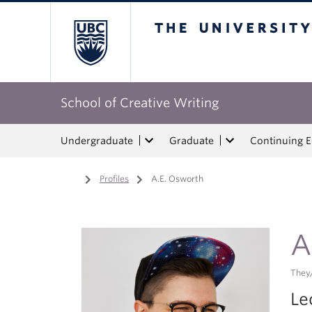
The University of Bri
School of Creative Writing
Undergraduate
Graduate
Continuing 
Home
/
Profiles
/
A.E. Osworth
A
They
Le