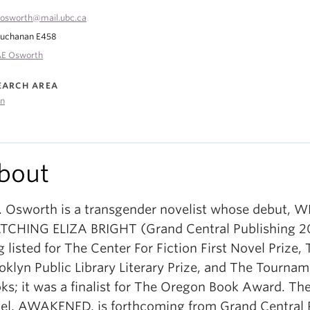
osworth@mail.ubc.ca
uchanan E458
E Osworth
EARCH AREA
on
bout
. Osworth is a transgender novelist whose debut, 
CHING ELIZA BRIGHT (Grand Central Publishing 2
g listed for The Center For Fiction First Novel Prize,
oklyn Public Library Literary Prize, and The Tournam
ks; it was a finalist for The Oregon Book Award. The
el, AWAKENED, is forthcoming from Grand Central 