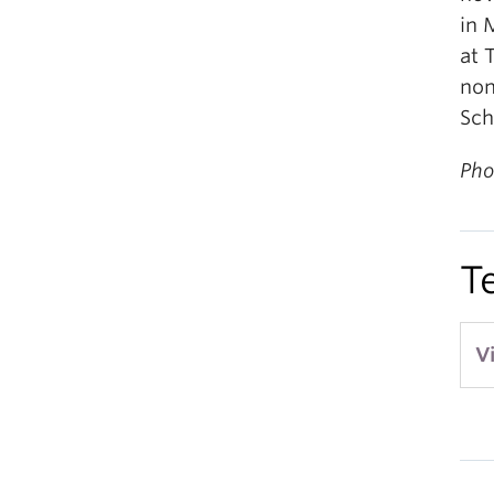
in 
at 
non
Sch
Pho
T
V