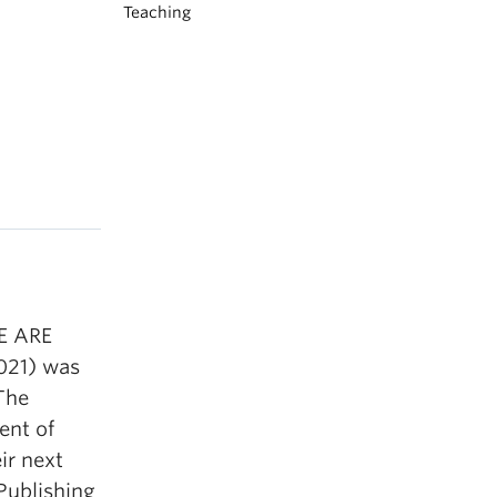
Teaching
WE ARE
021) was
 The
ent of
ir next
Publishing