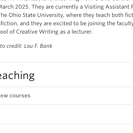
March 2025. They are currently a Visiting Assistant 
The Ohio State University, where they teach both fic
fiction, and they are excited to be joining the facult
ool of Creative Writing as a lecturer.
to credit: Lou F. Bank
eaching
iew courses