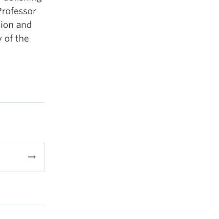
Professor
tion and
y of the
arrow_right_alt