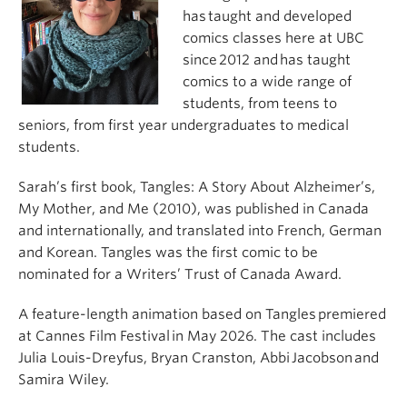
has taught and developed
comics classes here at UBC
since 2012 and has taught
comics to a wide range of
students, from teens to
seniors, from first year undergraduates to medical
students.
Sarah’s first book, Tangles: A Story About Alzheimer’s,
My Mother, and Me (2010), was published in Canada
and internationally, and translated into French, German
and Korean. Tangles was the first comic to be
nominated for a Writers’ Trust of Canada Award.
A feature-length animation based on Tangles premiered
at Cannes Film Festival in May 2026. The cast includes
Julia Louis-Dreyfus, Bryan Cranston, Abbi Jacobson and
Samira Wiley.