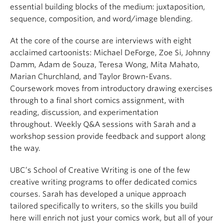
essential building blocks of the medium: juxtaposition,
sequence, composition, and word/image blending.
At the core of the course are interviews with eight
acclaimed cartoonists: Michael DeForge, Zoe Si, Johnny
Damm, Adam de Souza, Teresa Wong, Mita Mahato,
Marian Churchland, and Taylor Brown-Evans.
Coursework moves from introductory drawing exercises
through to a final short comics assignment, with
reading, discussion, and experimentation
throughout. Weekly Q&A sessions with Sarah and a
workshop session provide feedback and support along
the way.
UBC’s School of Creative Writing is one of the few
creative writing programs to offer dedicated comics
courses. Sarah has developed a unique approach
tailored specifically to writers, so the skills you build
here will enrich not just your comics work, but all of your