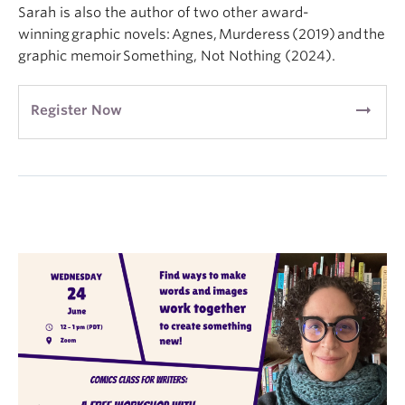
Sarah is also the author of two other award-
winning graphic novels: Agnes, Murderess (2019) and the
graphic memoir Something, Not Nothing (2024).
arrow_right_alt
Register Now