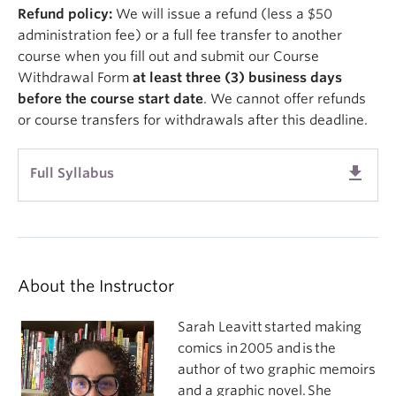
Refund policy:
We will issue a refund (less a $50
administration fee) or a full fee transfer to another
course when you fill out and submit our Course
Withdrawal Form
at least three (3) business days
before
the course start date
. We cannot offer refunds
or course transfers for withdrawals after this deadline.
get_app
Full Syllabus
About the Instructor
Sarah Leavitt started making
comics in 2005 and is the
author of two graphic memoirs
and a graphic novel. She