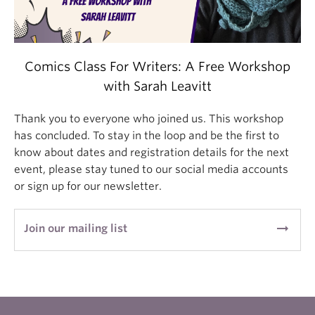
Comics Class For Writers: A Free Workshop
with Sarah Leavitt
Thank you to everyone who joined us. This workshop
has concluded. To stay in the loop and be the first to
know about dates and registration details for the next
event, please stay tuned to our social media accounts
or sign up for our newsletter.
arrow_right_alt
Join our mailing list