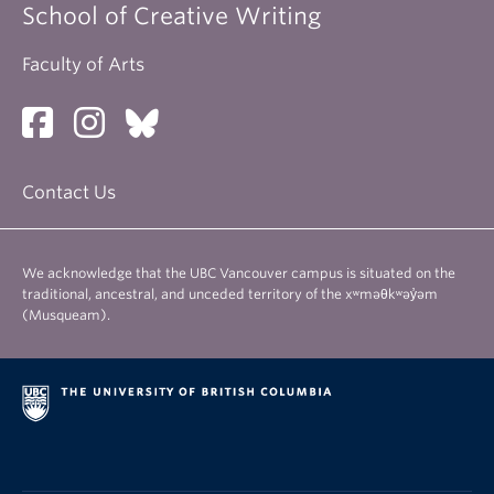
School of Creative Writing
Faculty of Arts
Contact Us
We acknowledge that the UBC Vancouver campus is situated on the
traditional, ancestral, and unceded territory of the xʷməθkʷəy̓əm
(Musqueam).