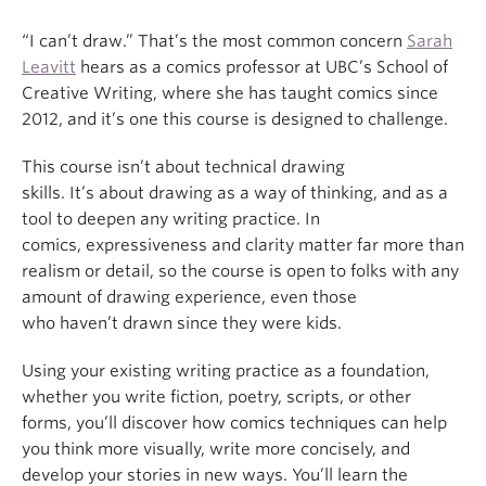
“I can’t draw.” That’s the most common concern
Sarah
Leavitt
hears as a comics professor at UBC’s School of
Creative Writing, where she has taught comics since
2012, and it’s one this course is designed to challenge.
This course isn’t about technical drawing
skills. It’s about drawing as a way of thinking, and as a
tool to deepen any writing practice. In
comics, expressiveness and clarity matter far more than
realism or detail, so the course is open to folks with any
amount of drawing experience, even those
who haven’t drawn since they were kids.
Using your existing writing practice as a foundation,
whether you write fiction, poetry, scripts, or other
forms, you’ll discover how comics techniques can help
you think more visually, write more concisely, and
develop your stories in new ways. You’ll learn the