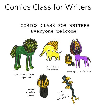
About
Comics Class for Writers