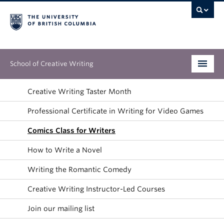
School of Creative Writing
Undergraduate
Creative Writing Taster Month
Professional Certificate in Writing for Video Games
Graduate
Comics Class for Writers
Continuing Education
How to Write a Novel
People
Writing the Romantic Comedy
Our Work
Creative Writing Instructor-Led Courses
News & Events
Join our mailing list