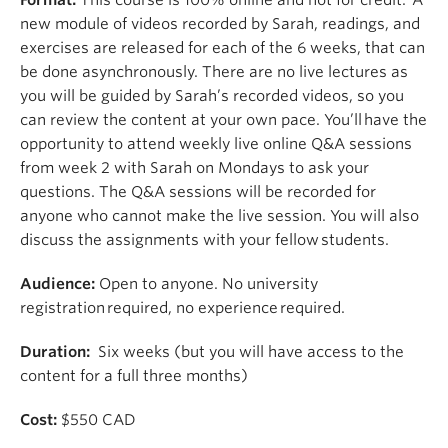
new module of videos recorded by Sarah, readings, and
exercises are released for each of the 6 weeks, that can
be done asynchronously. There are no live lectures as
you will be guided by Sarah’s recorded videos, so you
can review the content at your own pace.
You’ll
have the
opportunity to
attend
weekly live online
Q&A sessions
from week 2 with Sarah on Mondays to ask your
questions. The Q&A sessions will be recorded for
anyone who cannot make the live session. You will also
discuss the assignments with your fellow students.
Audience:
Open to anyone.
No
university
registration
required
, no experience
required
.
Duration:
Six weeks (but you will have access to the
content for a full three months)
Cost:
$550 CAD