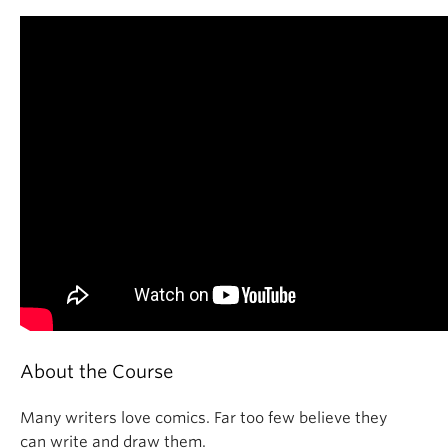
About the Course
Many writers love comics. Far too few believe they
can write and draw them.