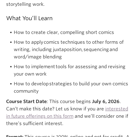
storytelling work.
What You’ll Learn
How to create clear, compelling short comics
How to apply comics techniques to other forms of
writing, including juxtaposition, sequencing and
word/image blending
How to implement tools for assessing and revising
your own work
How to develop strategies to build your own comics
community
Course Start Date
: This course begins
July 6, 2026
.
Can’t make this date? Let us know if you are
interested
in future offerings on this form
and we’ll consider one if
there’s sufficient interest.
Format:
Th
is
course
is
100% online
and not for credit.
A