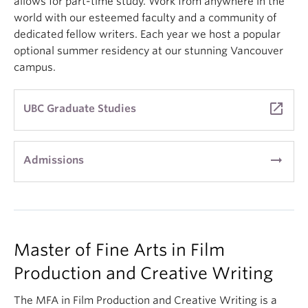
allows for part-time study. Work from anywhere in the
world with our esteemed faculty and a community of
dedicated fellow writers. Each year we host a popular
optional summer residency at our stunning Vancouver
campus.
launch
UBC Graduate Studies
arrow_right_alt
Admissions
Master of Fine Arts in Film
Production and Creative Writing
The MFA in Film Production and Creative Writing is a