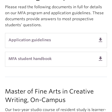
About
Please read the following documents in full for details
on our MFA program and application guidelines. These
documents provide answers to most prospective
students’ questions.
get_app
Application guidelines
get_app
MFA student handbook
Master of Fine Arts in Creative
Writing, On-Campus
Our two-year studio course of resident study is learner-