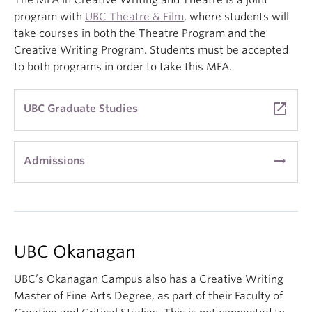
The MFA in Creative Writing and Theatre is a joint
program with
UBC Theatre & Film
, where students will
take courses in both the Theatre Program and the
Creative Writing Program. Students must be accepted
to both programs in order to take this MFA.
launch
UBC Graduate Studies
arrow_right_alt
Admissions
UBC Okanagan
UBC’s Okanagan Campus also has a Creative Writing
Master of Fine Arts Degree, as part of their Faculty of