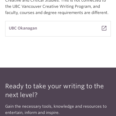
Creative and Critical Studies. This is not connected to
the UBC Vancouver Creative Writing Program, and
faculty, courses and degree requirements are different.
launch
UBC Okanagan
Ready to take your writing to the
next level?
Gain the necessary tools, knowledge and resources to
entertain, inform and inspire.