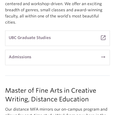
centered and workshop-driven. We offer an exciting
breadth of genres, small classes and award-winning
faculty, all within one of the world’s most beautiful
cities.
launch
UBC Graduate Studies
arrow_right_alt
Admissions
Master of Fine Arts in Creative
Writing, Distance Education
Our distance MFA mirrors our on-campus program and