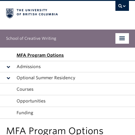
School of Creative Writing
Undergraduate
MFA Program Options
Admissions
Graduate
Optional Summer Residency
Continuing Education
Courses
People
Opportunities
Our Work
Funding
News & Events
MFA Program Options