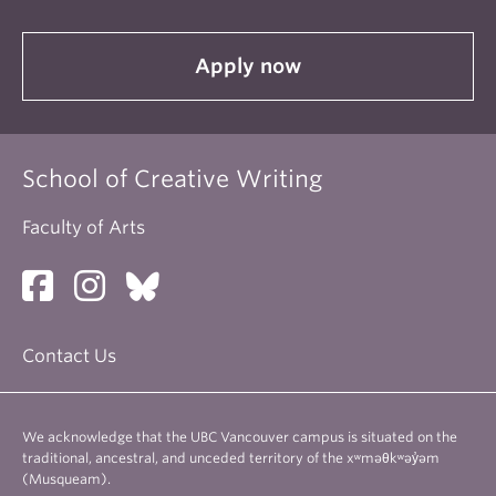
Apply now
School of Creative Writing
Faculty of Arts
Contact Us
We acknowledge that the UBC Vancouver campus is situated on the
traditional, ancestral, and unceded territory of the xʷməθkʷəy̓əm
(Musqueam).