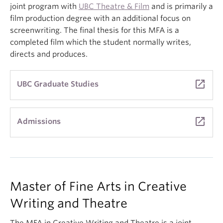
joint program with
UBC Theatre & Film
and is primarily a
film production degree with an additional focus on
screenwriting. The final thesis for this MFA is a
completed film which the student normally writes,
directs and produces.
launch
UBC Graduate Studies
launch
Admissions
Master
of Fine Arts in Creative
Writing and Theatre