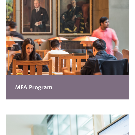
MFA Program