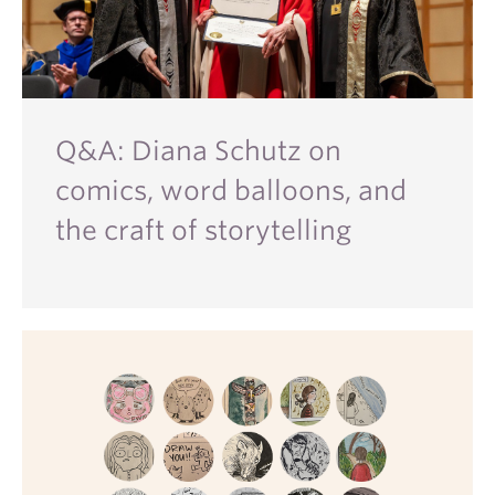
Q&A: Diana Schutz on
comics, word balloons, and
the craft of storytelling