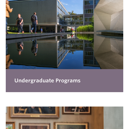
Undergraduate Programs