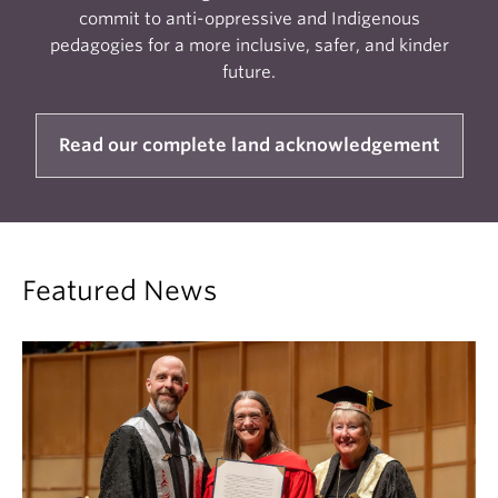
commit to anti-oppressive and Indigenous
pedagogies for a more inclusive, safer, and kinder
future.
Read our complete land acknowledgement
Featured News