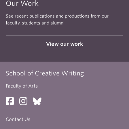
Our Work
See recent publications and productions from our
faculty, students and alumni.
View our work
School of Creative Writing
Faculty of Arts
Contact Us