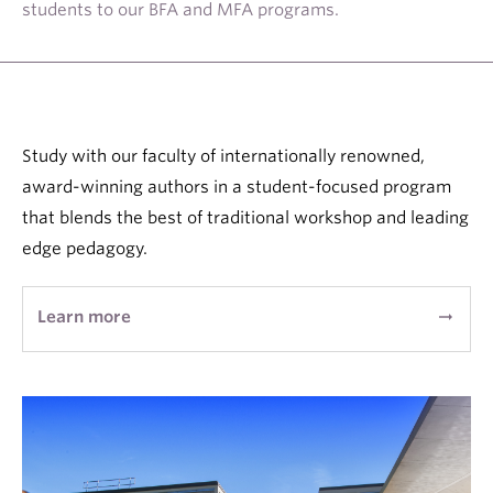
students to our BFA and MFA programs.
About
Study with our faculty of internationally renowned,
award-winning authors in a student-focused program
that blends the best of traditional workshop and leading
edge pedagogy.
Learn more
arrow_right_alt