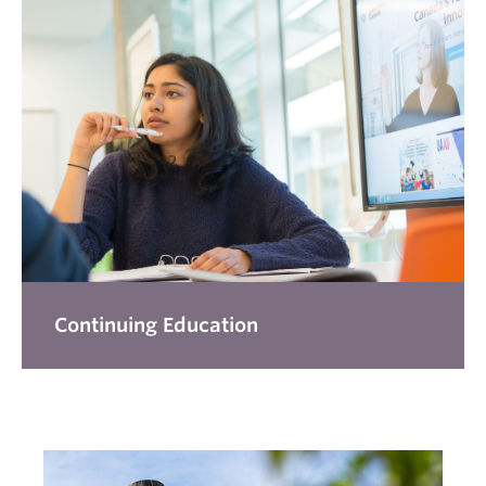
Continuing Education