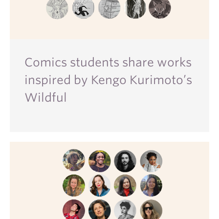
Comics students share works
inspired by Kengo Kurimoto’s
Wildful