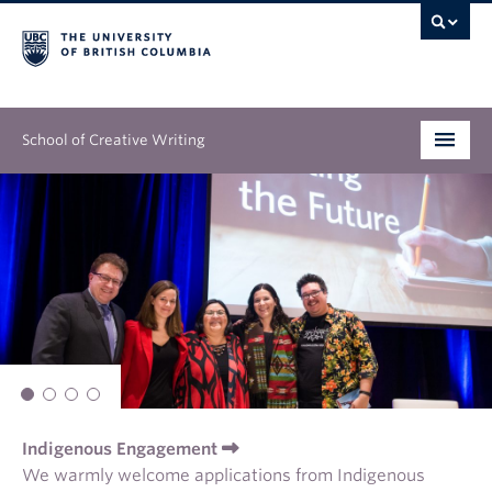
School of Creative Writing
Undergraduate
Graduate
Continuing Education
People
Our Work
Indigenous Engagement
News & Events
We warmly welcome applications from Indigenous