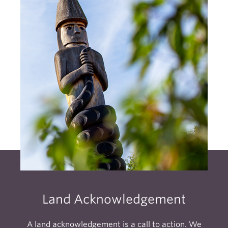
Land Acknowledgement
A land acknowledgement is a call to action. We