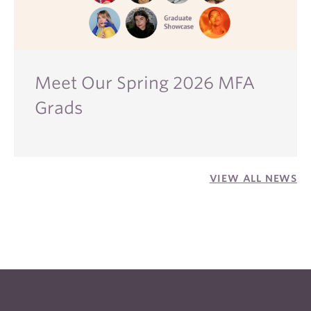
Meet Our Spring 2026 MFA
Grads
VIEW ALL NEWS