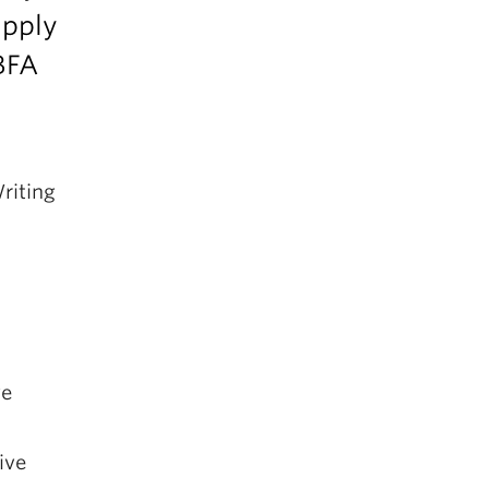
apply
BFA
riting
ve
ive