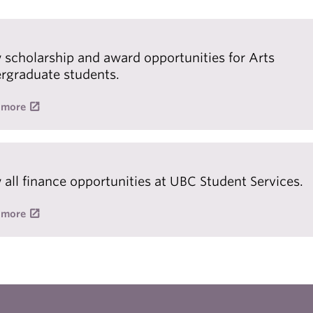
 scholarship and award opportunities for Arts
rgraduate students.
 more
 all finance opportunities at UBC Student Services.
 more