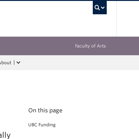
UBC Sea
Faculty of Arts
About
On this page
UBC Funding
lly