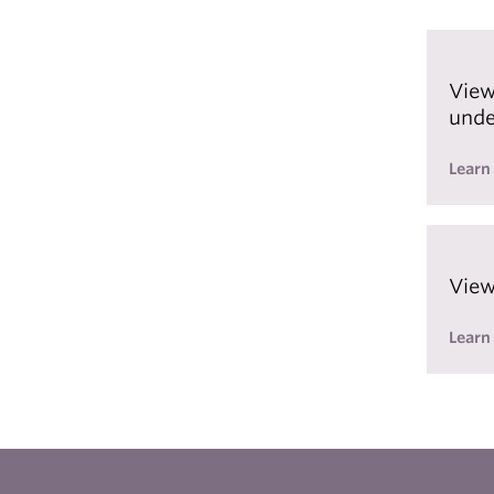
View
unde
Learn
View
Learn