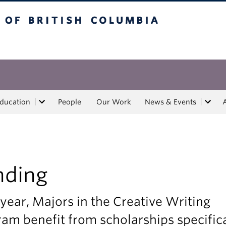
tish Columbia
Education
People
Our Work
News & Events
nding
year, Majors in the Creative Writing
am benefit from scholarships specifica