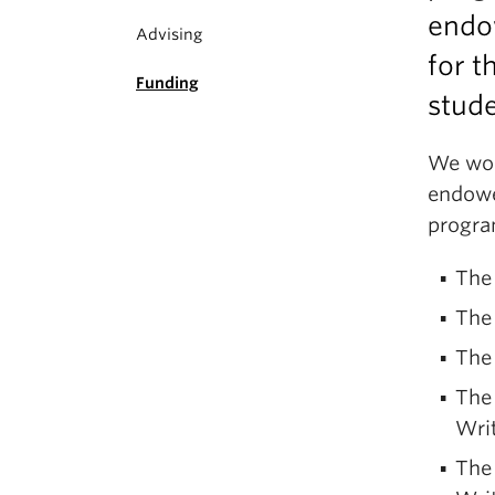
endo
Advising
for t
Funding
stude
We wou
endowe
progra
The 
The 
The
The 
Wri
The 