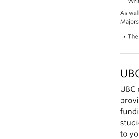
Wri
As well
Majors 
The
UBC
UBC 
provi
fundi
studi
to yo