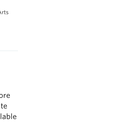
Arts
ore
ate
ilable