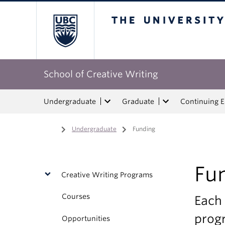
The University of Bri
School of Creative Writing
Undergraduate
Graduate
Continuing 
Home
/
Undergraduate
/
Funding
Fu
Creative Writing Programs
Courses
Each 
progr
Opportunities