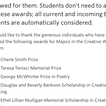
wed for them. Students don’t need to 
hese awards; all current and incoming 
nts are automatically considered.
ld like to thank the generous individuals who have
d the following awards for Majors in the Creative W
m:
Cherie Smith Prize
Teresa Tenisci Memorial Prize
 George McWhirter Prize in Poetry
Douglas and Beverly Bankson Scholarship in Creati
ting
Ethel Lillian Mulligan Memorial Scholarship in Creat