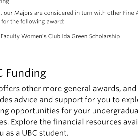
ting
, our Majors are considered in turn with other Fine 
for the following award:
 Faculty Women’s Club Ida Green Scholarship
 Funding
offers other more general awards, and
des advice and support for you to expl
ng opportunities for your undergradu
es. Explore the financial resources ava
u as a UBC student.