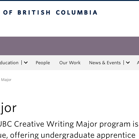
tish Columbia
Education
People
Our Work
News & Events
Major
jor
UBC Creative Writing Major program is
e, offering undergraduate apprentice