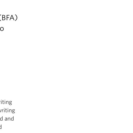
 (BFA)
io
iting
riting
ed and
d