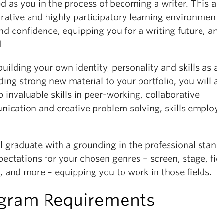
 as you in the process of becoming a writer. This a
rative and highly participatory learning environmen
and confidence, equipping you for a writing future, a
.
uilding your own identity, personality and skills as 
ing strong new material to your portfolio, you will 
 invaluable skills in peer-working, collaborative
ication and creative problem solving, skills emplo
l graduate with a grounding in the professional sta
ectations for your chosen genres – screen, stage, fi
, and more – equipping you to work in those fields.
gram Requirements