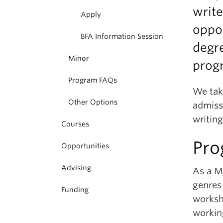
write
Apply
oppor
BFA Information Session
degre
Minor
prog
Program FAQs
We tak
Other Options
admissi
writing
Courses
Pro
Opportunities
Advising
As a Ma
genres
Funding
worksh
workin