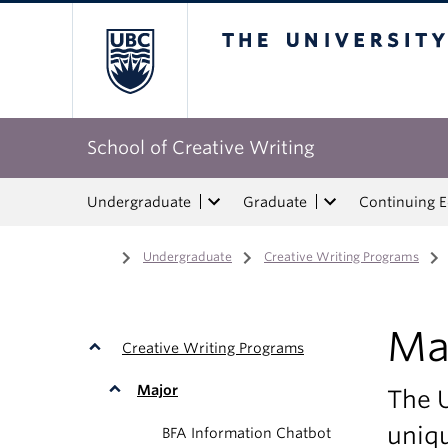
The University of Bri
School of Creative Writing
Undergraduate
Graduate
Continuing 
Home
/
Undergraduate
/
Creative Writing Programs
/
Ma
Creative Writing Programs
Major
The 
uniqu
BFA Information Chatbot