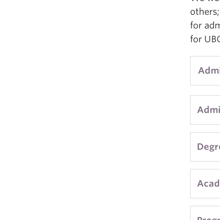
others
for ad
for UBC
Admi
Admis
Admi
to st
year
Degr
with 
This 
Acad
If yo
appli
appli