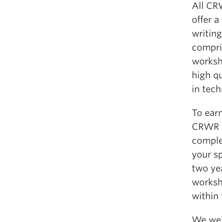
All CR
offer a
writing
compris
worksho
high q
in tech
To earn
CRWR w
comple
your s
two ye
worksh
within 
We wel