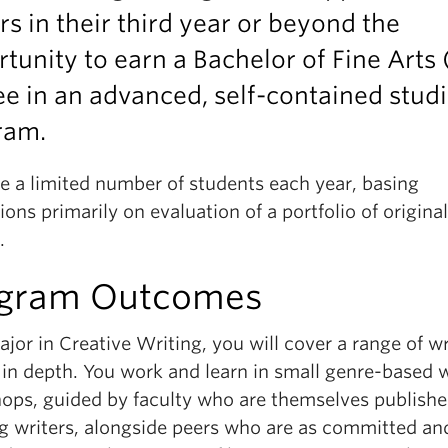
rs in their third year or beyond the
tunity to earn a Bachelor of Fine Arts
e in an advanced, self-contained stud
ram.
e a limited number of students each year, basing
ons primarily on evaluation of a portfolio of original
.
gram Outcomes
jor in Creative Writing, you will cover a range of wr
 in depth. You work and learn in small genre-based w
ops, guided by faculty who are themselves publish
g writers, alongside peers who are as committed an