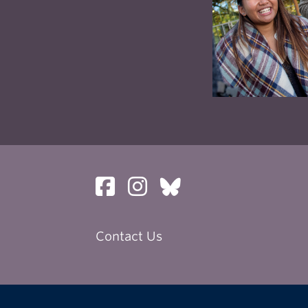
her your portfolio for submission.
nal applicants, please note – you must apply to UBC
as directly to the program, and UBC admission dead
ede our programs deadline.
program cannot make exceptions for students who fa
w the guidelines, and all applications are covered by
 set out in those guidelines.
Contact Us