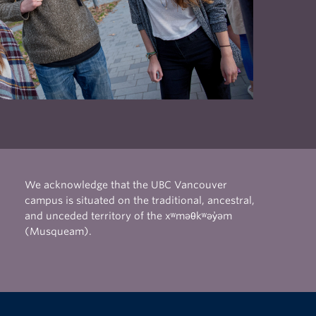
 as
lines
il to
 the
We acknowledge that the UBC Vancouver
campus is situated on the traditional, ancestral,
and unceded territory of the xʷməθkʷəy̓əm
(Musqueam).
The University of British Columbia