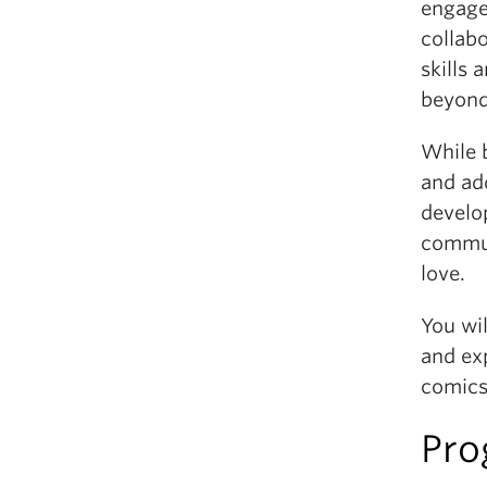
engaged
collabo
skills 
beyond
While b
and add
develop
commun
love.
You wil
and exp
comics
Pro