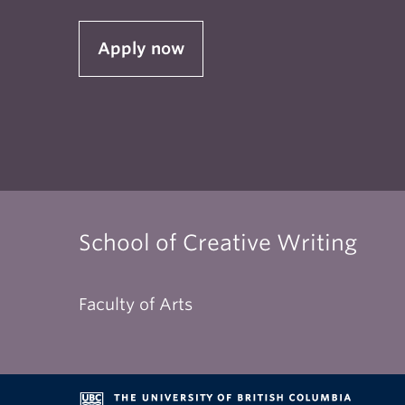
toget
Apply now
Exter
well 
prec
The 
follo
terms
School of Creative Writing
Faculty of Arts