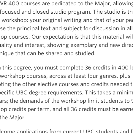
WR 400 courses are dedicated to the Major, allowing
 focused and closed studio program. The studio is t
 workshop; your original writing and that of your pee
e the principal text and subject for discussion in all
p courses. Our expectation is that this material wil
uality and interest, showing exemplary and new dire
nique that can be shared and studied.
 this degree, you must complete 36 credits in 400 l
orkshop courses, across at least four genres, plus
ting the other elective courses and credits needed 
pecific UBC degree requirements. This takes a mini
ars; the demands of the workshop limit students to 
op credits per term, and all 36 credits must be earn
the Major.
come applications from current UBC students and 