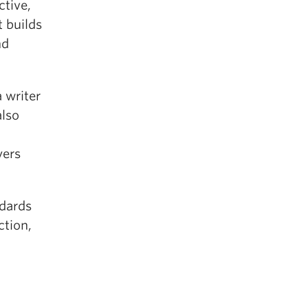
ctive,
t builds
nd
a writer
also
yers
ndards
ction,