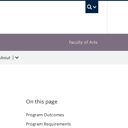
UBC Sea
Faculty of Arts
About
On this page
Program Outcomes
Program Requirements