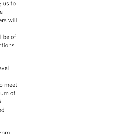
 us to
he
rs will
l be of
ctions
evel
to meet
mum of
9
ed
from