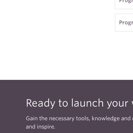
Prog
in Ja
subse
appli
Prog
acade
There
As th
compe
and r
more,
CRWR
preci
Ready to launch your 
The G
detai
Gain the necessary tools, knowledge and r
anyon
and inspire.
progr