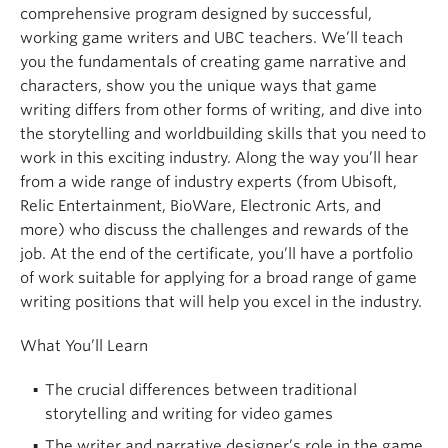
comprehensive program designed by successful,
working game writers and UBC teachers. We’ll teach
you the fundamentals of creating game narrative and
characters, show you the unique ways that game
writing differs from other forms of writing, and dive into
the storytelling and worldbuilding skills that you need to
work in this exciting industry. Along the way you’ll hear
from a wide range of industry experts (from Ubisoft,
Relic Entertainment, BioWare, Electronic Arts, and
more) who discuss the challenges and rewards of the
job. At the end of the certificate, you’ll have a portfolio
of work suitable for applying for a broad range of game
writing positions that will help you excel in the industry.
What You’ll Learn
The crucial differences between traditional
storytelling and writing for video games
The writer and narrative designer’s role in the game