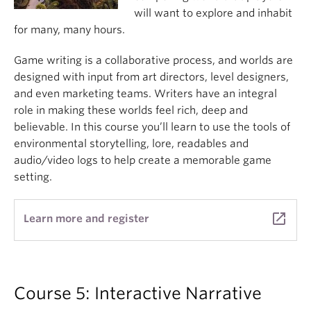
will want to explore and inhabit
for many, many hours.
Game writing is a collaborative process, and worlds are
designed with input from art directors, level designers,
and even marketing teams. Writers have an integral
role in making these worlds feel rich, deep and
believable. In this course you’ll learn to use the tools of
environmental storytelling, lore, readables and
audio/video logs to help create a memorable game
setting.
launch
Learn more and register
Course 5: Interactive Narrative