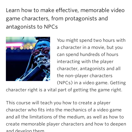
Learn how to make effective, memorable video
game characters, from protagonists and
antagonists to NPCs
You might spend two hours with
a character in a movie, but you
can spend hundreds of hours
interacting with the player
character, antagonists and all
the non-player characters
(NPCs) in a video game. Getting
character right is a vital part of getting the game right.
This course will teach you how to create a player
character who fits into the mechanics of a video game
and all the limitations of the medium, as well as how to
create memorable player characters and how to deepen
and develop them.