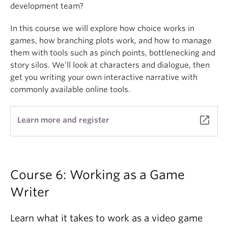
development team?
In this course we will explore how choice works in
games, how branching plots work, and how to manage
them with tools such as pinch points, bottlenecking and
story silos. We’ll look at characters and dialogue, then
get you writing your own interactive narrative with
commonly available online tools.
launch
Learn more and register
Course 6: Working as a Game
Writer
Learn what it takes to work as a video game