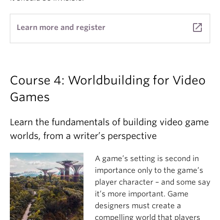
launch
Learn more and register
Course 4: Worldbuilding for Video
Games
Learn the fundamentals of building video game
worlds, from a writer’s perspective
A game’s setting is second in
importance only to the game’s
player character – and some say
it’s more important. Game
designers must create a
compelling world that players