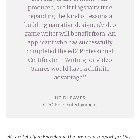
produced, but it rings very true
regarding the kind of lessons a
budding narrative designer/video
game writer will benefit from. An
applicant who has successfully
completed the edX Professional
Certificate in Writing for Video
Games would have a definite
advantage.
HEIDI EAVES
COO Relic Entertainment
We gratefully acknowledge the financial support for this