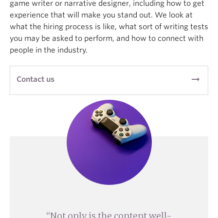
game writer or narrative designer, including how to get
experience that will make you stand out. We look at
what the hiring process is like, what sort of writing tests
you may be asked to perform, and how to connect with
people in the industry.
arrow_right_alt
Contact us
Not only is the content well-