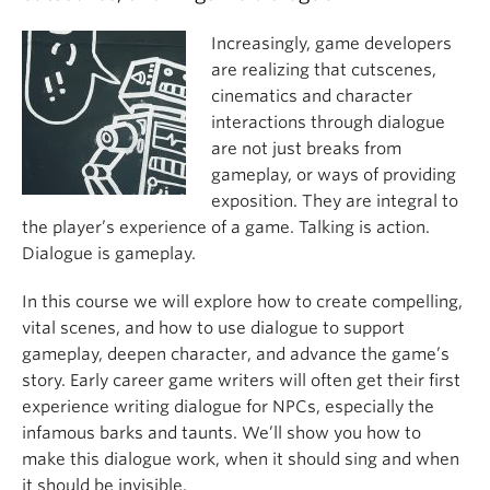
Increasingly, game developers
are realizing that cutscenes,
cinematics and character
interactions through dialogue
are not just breaks from
gameplay, or ways of providing
exposition. They are integral to
the player’s experience of a game. Talking is action.
Dialogue is gameplay.
In this course we will explore how to create compelling,
vital scenes, and how to use dialogue to support
gameplay, deepen character, and advance the game’s
story. Early career game writers will often get their first
experience writing dialogue for NPCs, especially the
infamous barks and taunts. We’ll show you how to
make this dialogue work, when it should sing and when
it should be invisible.