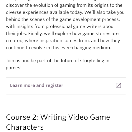
discover the evolution of gaming from its origins to the
diverse experiences available today. We’ll also take you
behind the scenes of the game development process,
with insights from professional game writers about
their jobs. Finally, we’ll explore how game stories are
created, where inspiration comes from, and how they
continue to evolve in this ever-changing medium.
Join us and be part of the future of storytelling in
games!
launch
Learn more and register
Course 2: Writing Video Game
Characters