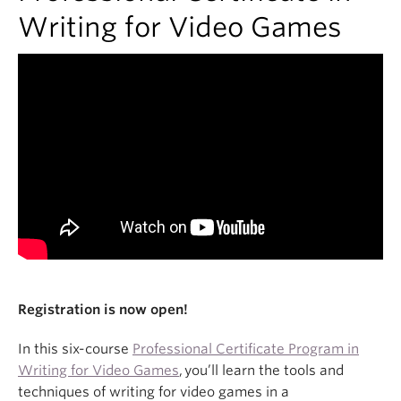
About
Writing for Video Games
Registration is now open!
In this six-course
Professional Certificate Program in
Writing for Video Games
, you’ll learn the tools and
techniques of writing for video games in a