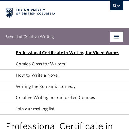
School of Creative Writing
Undergraduate
Professional Certificate in Writing for Video Games
Comics Class for Writers
Graduate
How to Write a Novel
Continuing Education
Writing the Romantic Comedy
People
Creative Writing Instructor-Led Courses
Our Work
Join our mailing list
News & Events
Professional Certificate in