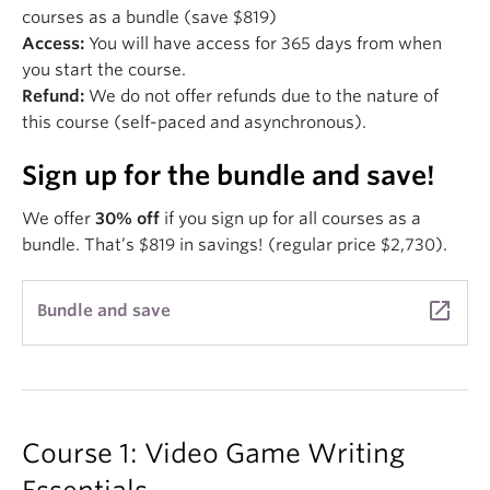
courses as a bundle (save $819)
Access:
You will have access for 365 days from when
you start the course.
Refund:
We do not offer refunds due to the nature of
this course (self-paced and asynchronous).
Sign up for the bundle and save!
We offer
30% off
if you sign up for all courses as a
bundle. That’s $819 in savings! (regular price $2,730).
launch
Bundle and save
Course 1: Video Game Writing