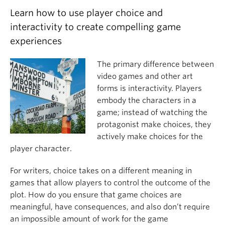
Learn how to use player choice and
interactivity to create compelling game
experiences
The primary difference between
video games and other art
forms is interactivity. Players
embody the characters in a
game; instead of watching the
protagonist make choices, they
actively make choices for the
player character.
For writers, choice takes on a different meaning in
games that allow players to control the outcome of the
plot. How do you ensure that game choices are
meaningful, have consequences, and also don’t require
an impossible amount of work for the game