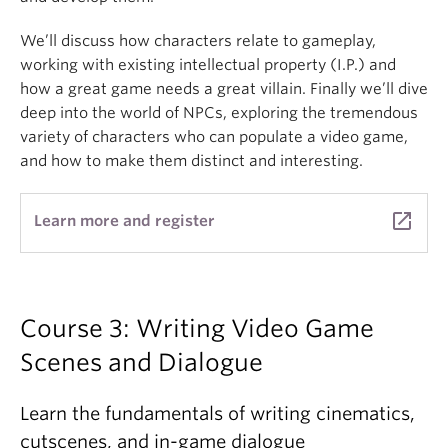
We’ll discuss how characters relate to gameplay,
working with existing intellectual property (I.P.) and
how a great game needs a great villain. Finally we’ll dive
deep into the world of NPCs, exploring the tremendous
variety of characters who can populate a video game,
and how to make them distinct and interesting.
launch
Learn more and register
Course 3: Writing Video Game
Scenes and Dialogue
Learn the fundamentals of writing cinematics,
cutscenes, and in-game dialogue