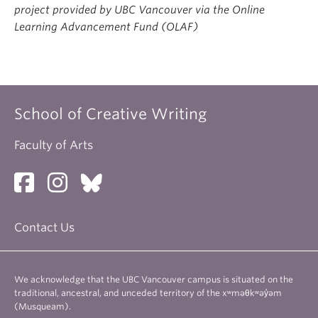
project provided by UBC Vancouver via the Online
Learning Advancement Fund (OLAF)
School of Creative Writing
Faculty of Arts
Contact Us
We acknowledge that the UBC Vancouver campus is situated on the
traditional, ancestral, and unceded territory of the xʷməθkʷəy̓əm
(Musqueam).