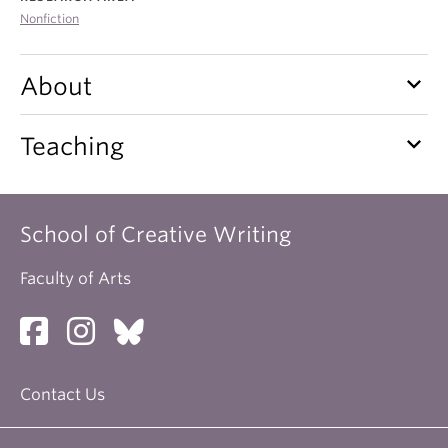
About
Nonfiction
keyboard_arrow_down
About
keyboard_arrow_down
Teaching
School of Creative Writing
Faculty of Arts
Contact Us