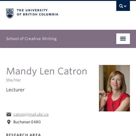
School of Creative Writing
Undergraduate
Mandy Len Catron
Graduate
She/her
Continuing Education
Lecturer
People
Our Work
email
catron@mail.ubc.ca
location_on
Buchanan E480
News & Events
RESEARCH AREA