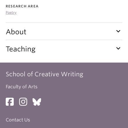
About
RESEARCH AREA
Poetry
keyboard_arrow_down
About
keyboard_arrow_down
Teaching
School of Creative Writing
Faculty of Arts
Contact Us