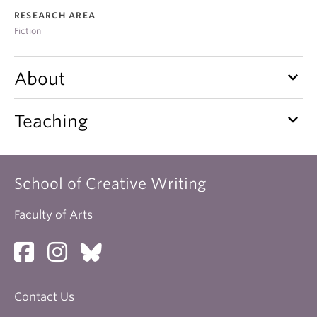
About
RESEARCH AREA
Fiction
keyboard_arrow_down
About
keyboard_arrow_down
Teaching
School of Creative Writing
Faculty of Arts
Contact Us