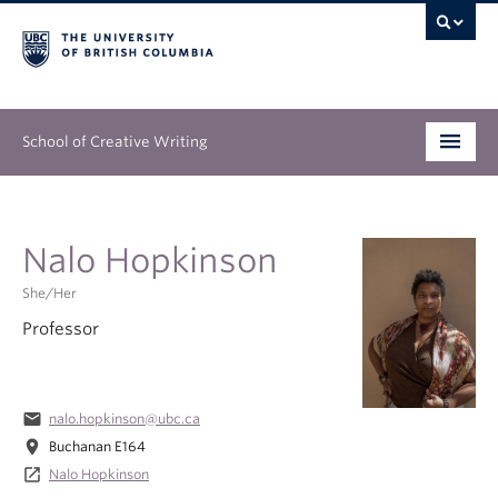
School of Creative Writing
Undergraduate
Nalo Hopkinson
Graduate
She/Her
Continuing Education
Professor
People
Our Work
email
nalo.hopkinson@ubc.ca
location_on
Buchanan E164
News & Events
launch
Nalo Hopkinson