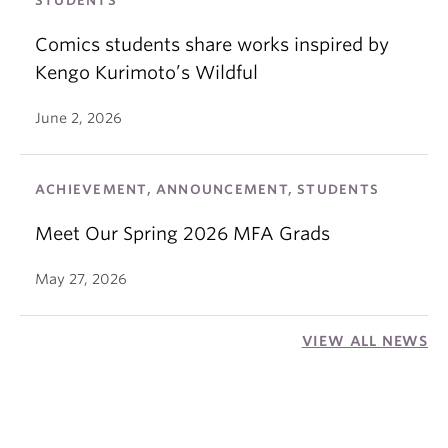
STUDENTS
Comics students share works inspired by
Kengo Kurimoto’s Wildful
June 2, 2026
ACHIEVEMENT, ANNOUNCEMENT, STUDENTS
Meet Our Spring 2026 MFA Grads
May 27, 2026
VIEW ALL NEWS