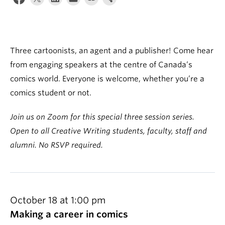
About
Three cartoonists, an agent and a publisher! Come hear
from engaging speakers at the centre of Canada’s
comics world. Everyone is welcome, whether you’re a
comics student or not.
Join us on Zoom for this special three session series.
Open to all Creative Writing students, faculty, staff and
alumni. No RSVP required.
October 18 at 1:00 pm
Making a career in comics