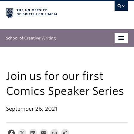
School of Creative Writing
Undergraduate
Graduate
Join us for our first
Continuing Education
Comics Speaker Series
People
September 26, 2021
Our Work
News & Events