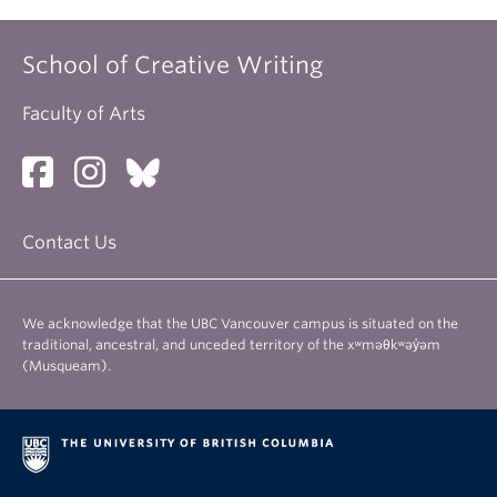
School of Creative Writing
Faculty of Arts
Contact Us
We acknowledge that the UBC Vancouver campus is situated on the
traditional, ancestral, and unceded territory of the xʷməθkʷəy̓əm
(Musqueam).