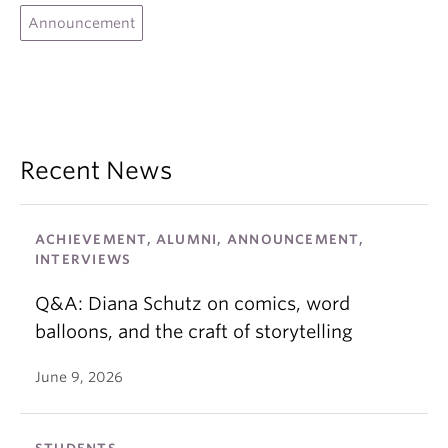
graphic novel followed. Other graphic novels
Professional Association of Canadian Literary
Announcement
followed with subject matters such as children’s
Agents.
mental health, youth in foster care, staying in
school and gang activity.
Recent News
ACHIEVEMENT, ALUMNI, ANNOUNCEMENT,
INTERVIEWS
Q&A: Diana Schutz on comics, word
balloons, and the craft of storytelling
June 9, 2026