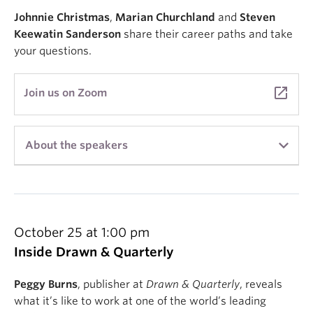
Johnnie Christmas
,
Marian Churchland
and
Steven
Keewatin Sanderson
share their career paths and take
your questions.
launch
Join us on Zoom
About the speakers
Marian Churchland
is a comic artist living in
Vancouver, BC. Their graphic novel, Beast, won the
Russ Manning award, and their most recent
publication, The Hchom Book, concerns itself with
October 25 at 1:00 pm
deep and important matters, such as how many
Inside Drawn & Quarterly
pies one person can hoard. Marian is a recent
graduate of the UBC Creative Writing MFA
Peggy Burns
, publisher at
Drawn & Quarterly
, reveals
Program. You can find more of their work at
what it’s like to work at one of the world’s leading