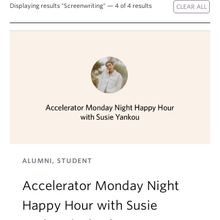
Displaying results "Screenwriting" — 4 of 4 results
About
ALUMNI, STUDENT
Accelerator Monday Night
Happy Hour with Susie