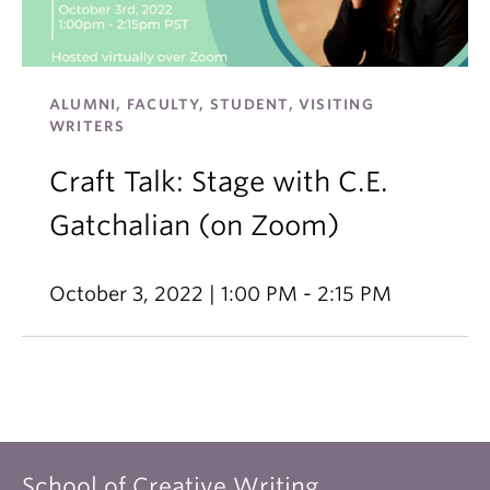
ALUMNI, FACULTY, STUDENT, VISITING
WRITERS
Craft Talk: Stage with C.E.
Gatchalian (on Zoom)
October 3, 2022 | 1:00 PM - 2:15 PM
School of Creative Writing