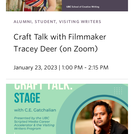
ALUMNI, STUDENT, VISITING WRITERS
Craft Talk with Filmmaker
Tracey Deer (on Zoom)
January 23, 2023 | 1:00 PM - 2:15 PM