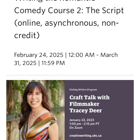
Comedy Course 2: The Script
(online, asynchronous, non-
credit)
February 24, 2025 | 12:00 AM - March
31, 2025 | 11:59 PM