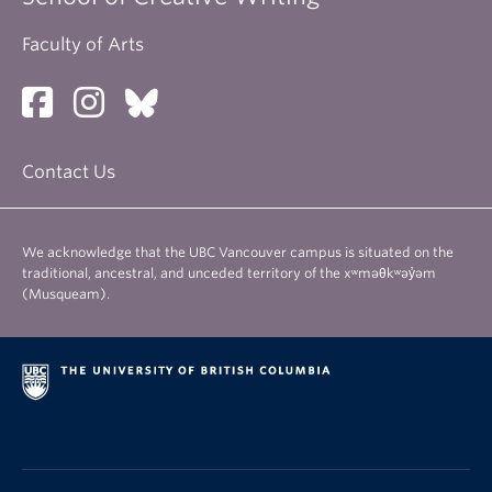
Faculty of Arts
Contact Us
We acknowledge that the UBC Vancouver campus is situated on the
traditional, ancestral, and unceded territory of the xʷməθkʷəy̓əm
(Musqueam).