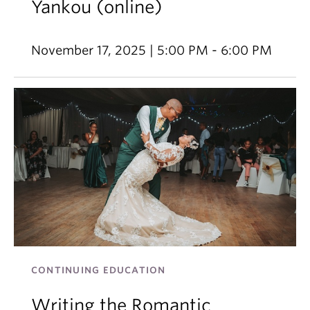
Yankou (online)
November 17, 2025 | 5:00 PM - 6:00 PM
CONTINUING EDUCATION
Writing the Romantic