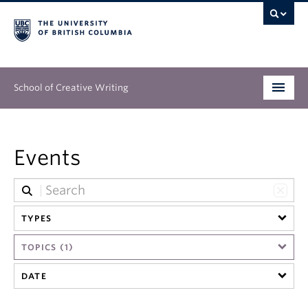
School of Creative Writing
Undergraduate
Events
Graduate
Continuing Education
TYPES
People
TOPICS (1)
Our Work
DATE
News & Events