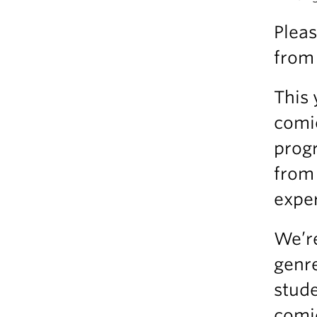
Pleas
from 
This 
comi
progr
from
exper
We’re
genre
stude
comic