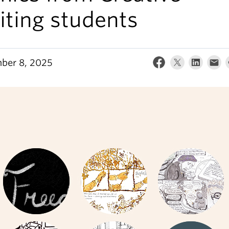
iting students
ber 8, 2025