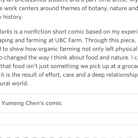
ve work centers around themes of botany, nature an
 history.
arks
is a nonfiction short comic based on my exper
aping and farming at UBC Farm. Through this piece, 
 to show how organic farming not only left physical
so changed the way I think about food and nature. I 
 that food isn’t just something we pick up at a groce
t is the result of effort, care and a deep relationshi
ural world.
 Yumeng Chen's comic