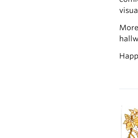
visua
More 
hallw
Happ