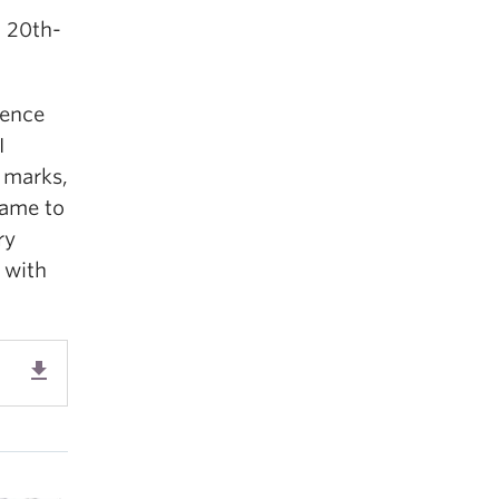
d 20th-
ience
I
 marks,
came to
ry
p with
get_app