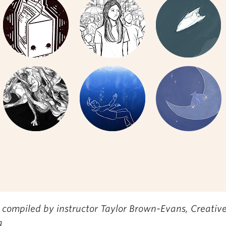
 compiled by instructor Taylor Brown-Evans,
Creativ
g