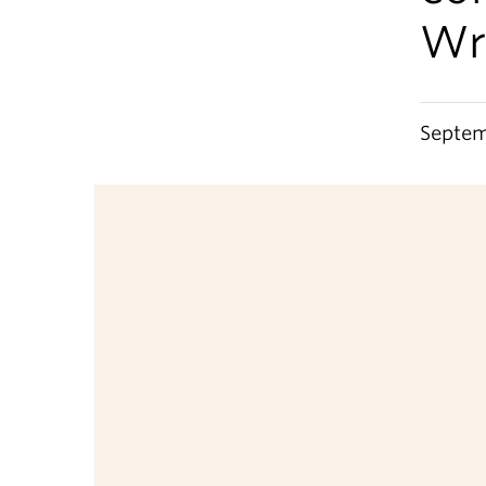
Wr
Septem