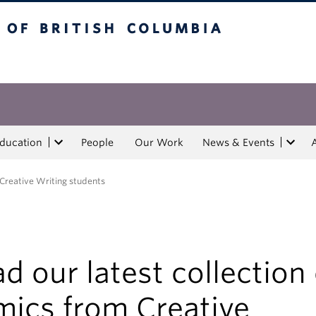
tish Columbia
Education
People
Our Work
News & Events
 Creative Writing students
d our latest collection 
mics from Creative