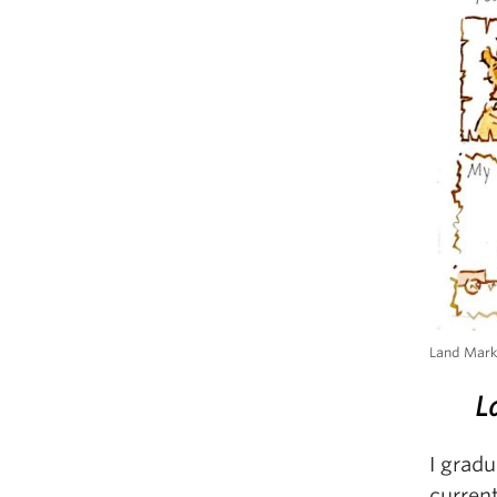
Land Mar
L
I grad
current