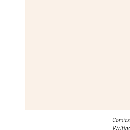
Comics
Writin