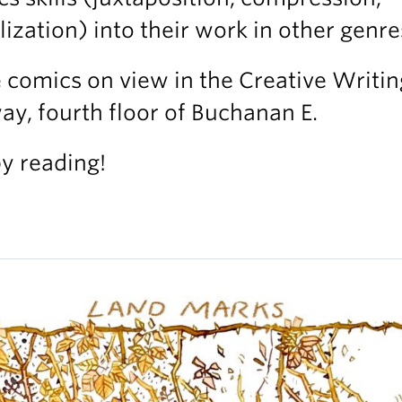
lization) into their work in other genre
comics on view in the Creative Writin
ay, fourth floor of Buchanan E.
y reading!