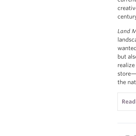
creati
century
Land M
landsc
wanted
but al
realize
store—i
the nat
Read