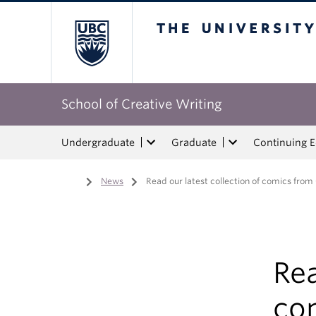
The University of Bri
School of Creative Writing
Undergraduate
Graduate
Continuing 
Home
/
News
/
Read our latest collection of comics from
Rea
co