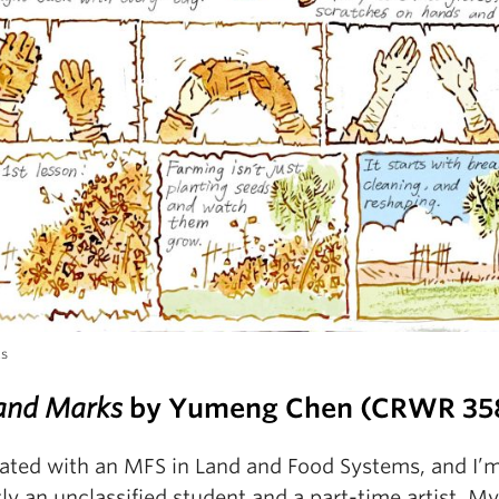
ks
and Marks
by Yumeng Chen (CRWR 35
uated with an MFS in Land and Food Systems, and I’
ly an unclassified student and a part-time artist. My