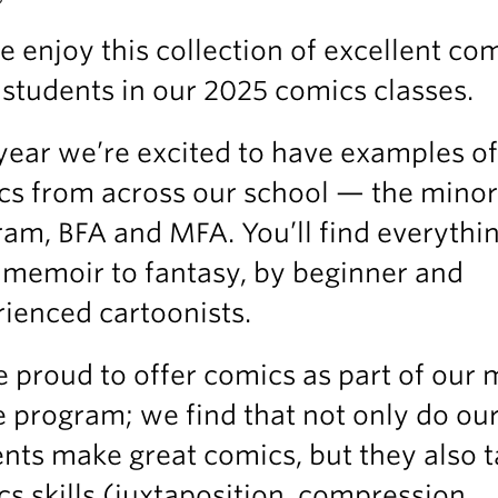
e enjoy this collection of excellent co
students in our 2025 comics classes.
year we’re excited to have examples of
cs from across our school — the minor
am, BFA and MFA. You’ll find everythi
 memoir to fantasy, by beginner and
ienced cartoonists.
 proud to offer comics as part of our m
 program; we find that not only do ou
nts make great comics, but they also 
s skills (juxtaposition, compression,