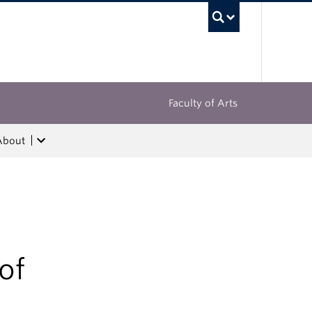
UBC Sea
Faculty of Arts
About
of