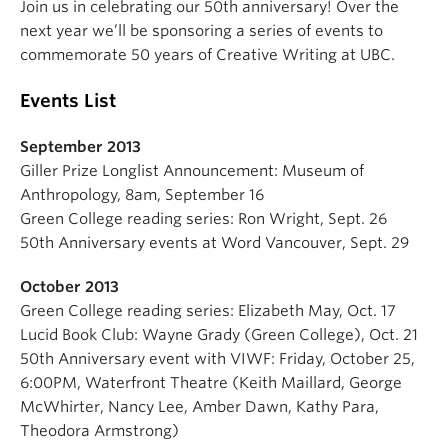
Join us in celebrating our 50th anniversary! Over the
About
next year we’ll be sponsoring a series of events to
commemorate 50 years of Creative Writing at UBC.
Events List
September 2013
Giller Prize Longlist Announcement: Museum of
Anthropology, 8am, September 16
Green College reading series: Ron Wright, Sept. 26
50th Anniversary events at Word Vancouver, Sept. 29
October 2013
Green College reading series: Elizabeth May, Oct. 17
Lucid Book Club: Wayne Grady (Green College), Oct. 21
50th Anniversary event with VIWF: Friday, October 25,
6:00PM, Waterfront Theatre (Keith Maillard, George
McWhirter, Nancy Lee, Amber Dawn, Kathy Para,
Theodora Armstrong)