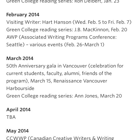
Green College reading series: Ron Deibert, Jan. 23
February 2014
Visiting Writer: Hart Hanson (Wed. Feb. 5 to Fri. Feb. 7)
Green College reading series: J.B. MacKinnon, Feb. 20
AWP (Associated Writing Programs Conference:
Seattle) – various events (Feb. 26-March 1)
March 2014
50th Anniversary gala in Vancouver (celebration for
current students, faculty, alumni, friends of the
program), March 15, Renaissance Vancouver
Harbourside
Green College reading series: Ann Jones, March 20
April 2014
TBA
May 2014
CCWWP (Canadian Creative Writers & Writing