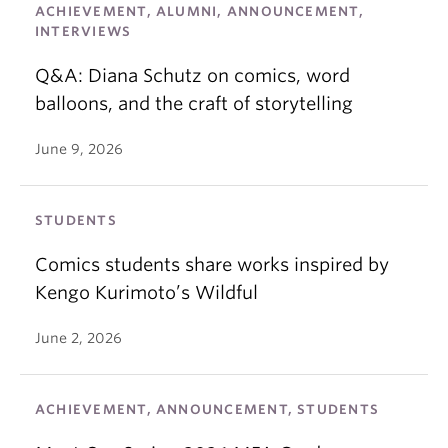
ACHIEVEMENT, ALUMNI, ANNOUNCEMENT,
INTERVIEWS
Q&A: Diana Schutz on comics, word
balloons, and the craft of storytelling
June 9, 2026
STUDENTS
Comics students share works inspired by
Kengo Kurimoto’s Wildful
June 2, 2026
ACHIEVEMENT, ANNOUNCEMENT, STUDENTS