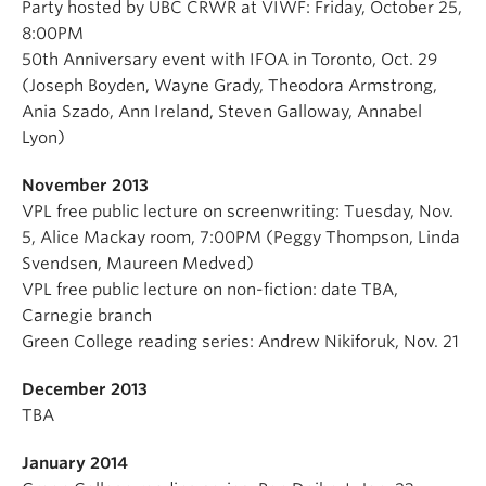
Party hosted by UBC CRWR at VIWF: Friday, October 25,
8:00PM
50th Anniversary event with IFOA in Toronto, Oct. 29
(Joseph Boyden, Wayne Grady, Theodora Armstrong,
Ania Szado, Ann Ireland, Steven Galloway, Annabel
Lyon)
November 2013
VPL free public lecture on screenwriting: Tuesday, Nov.
5, Alice Mackay room, 7:00PM (Peggy Thompson, Linda
Svendsen, Maureen Medved)
VPL free public lecture on non-fiction: date TBA,
Carnegie branch
Green College reading series: Andrew Nikiforuk, Nov. 21
December 2013
TBA
January 2014