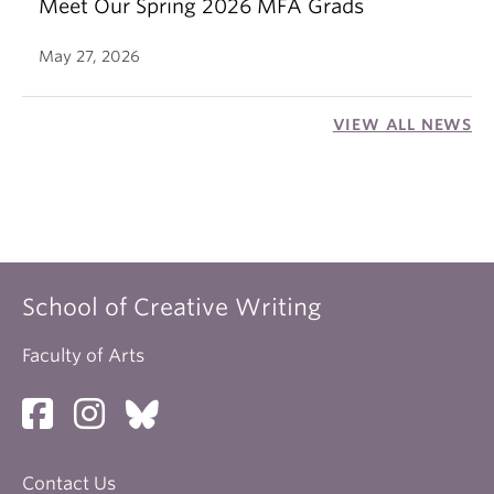
Meet Our Spring 2026 MFA Grads
May 27, 2026
VIEW ALL NEWS
School of Creative Writing
Faculty of Arts
Contact Us