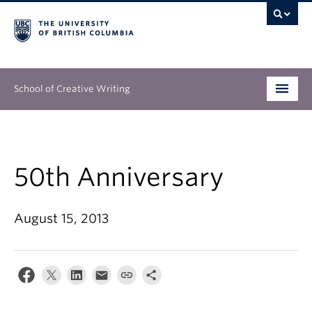
School of Creative Writing
Undergraduate
Graduate
50th Anniversary
Continuing Education
August 15, 2013
People
Our Work
News & Events