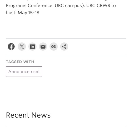
Programs Conference: UBC campus). UBC CRWR to
host. May 15-18
TAGGED WITH
Announcement
Recent News