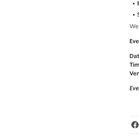
We 
Eve
Dat
Tim
Ven
Eve