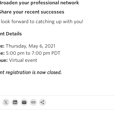
Broaden your professional network
Share your recent successes
look forward to catching up with you!
nt Details
e:
Thursday, May 6, 2021
e:
5:00 pm to 7:00 pm PDT
ue:
Virtual event
nt registration is now closed.