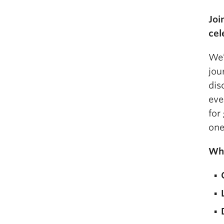
Joi
cel
We’
jou
dis
eve
for
one
Why