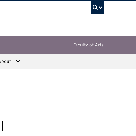
UBC Sea
Faculty of Arts
About
l