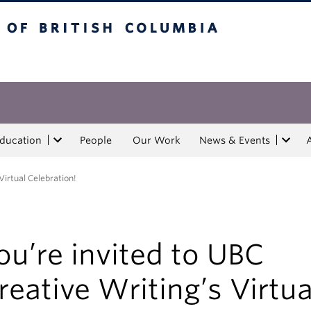
tish Columbia
Education
People
Our Work
News & Events
Virtual Celebration!
ou’re invited to UBC
reative Writing’s Virtua