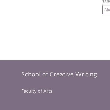
TAG
Al
School of Creative Writing
Faculty of Arts