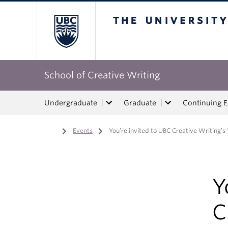
The University of Bri
School of Creative Writing
Undergraduate
Graduate
Continuing 
Home
/
Events
/
You’re invited to UBC Creative Writing’s 
Y
C