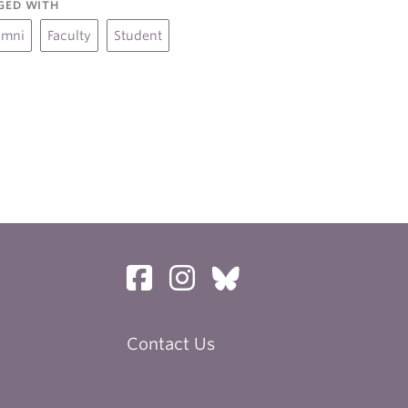
GED WITH
umni
Faculty
Student
Contact Us