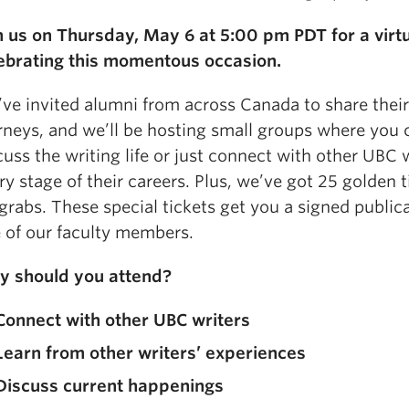
n us on Thursday, May 6 at 5:00 pm PDT for a virt
ebrating this momentous occasion.
ve invited alumni from across Canada to share their
rneys, and we’ll be hosting small groups where you 
cuss the writing life or just connect with other UBC w
ry stage of their careers. Plus, we’ve got 25 golden 
 grabs. These special tickets get you a signed public
 of our faculty members.
 should you attend?
Connect with other UBC writers
Learn from other writers’ experiences
Discuss current happenings