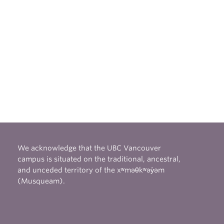
We acknowledge that the UBC Vancouver
campus is situated on the traditional, ancestral,
and unceded territory of the xʷməθkʷəy̓əm
(Musqueam).