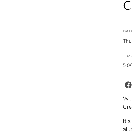
C
DAT
Thu
TIM
5:0
We 
Cre
It’
alu