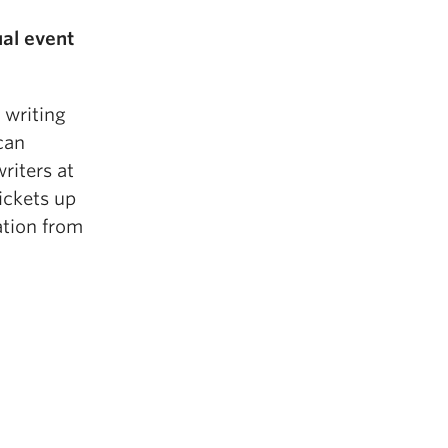
ual event
 writing
can
riters at
tickets up
ation from