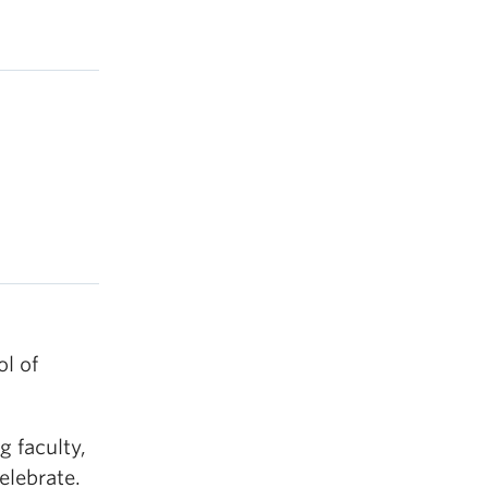
l of
 faculty,
elebrate.