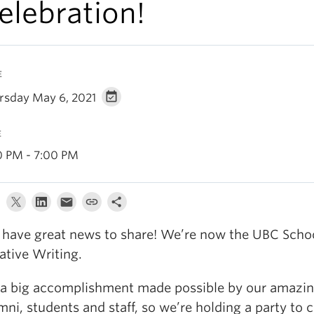
elebration!
E
rsday May 6, 2021
E
0 PM - 7:00 PM
have great news to share! We’re now the UBC Schoo
ative Writing.
s a big accomplishment made possible by our amazing
mni, students and staff, so we’re holding a party to c