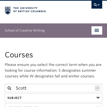
School of Creative Writing
Undergraduate
Courses
Graduate
Please ensure you select the correct term when you are
Continuing Education
looking for course information. S designates summer
courses while W designates fall and winter courses.
People
Our Work
SUBJECT
News & Events