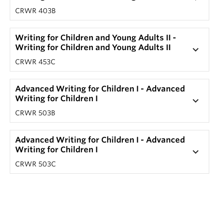
CRWR 403B
Writing for Children and Young Adults II -
Writing for Children and Young Adults II
keyboard_arrow_down
CRWR 453C
Advanced Writing for Children I - Advanced
Writing for Children I
keyboard_arrow_down
CRWR 503B
Advanced Writing for Children I - Advanced
Writing for Children I
keyboard_arrow_down
CRWR 503C