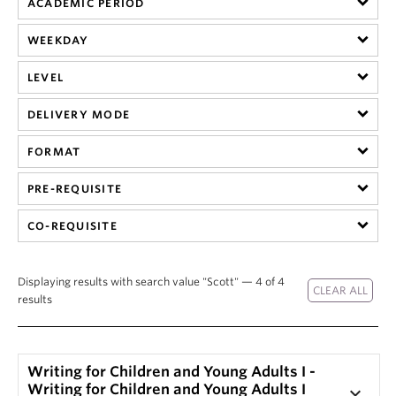
ACADEMIC PERIOD
About
WEEKDAY
LEVEL
DELIVERY MODE
FORMAT
PRE-REQUISITE
CO-REQUISITE
Displaying results with search value "Scott" — 4 of 4
results
Writing for Children and Young Adults I -
Writing for Children and Young Adults I
keyboard_arrow_down