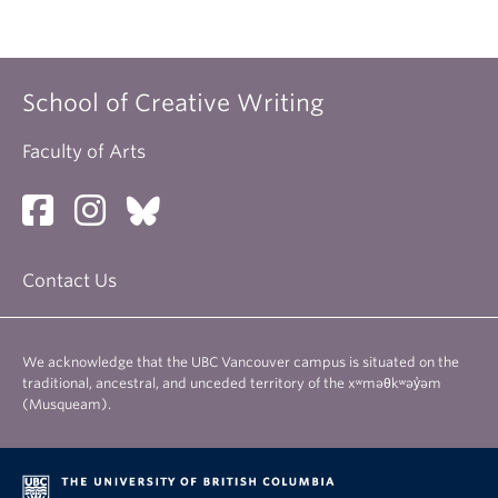
School of Creative Writing
Faculty of Arts
Contact Us
We acknowledge that the UBC Vancouver campus is situated on the
traditional, ancestral, and unceded territory of the xʷməθkʷəy̓əm
(Musqueam).