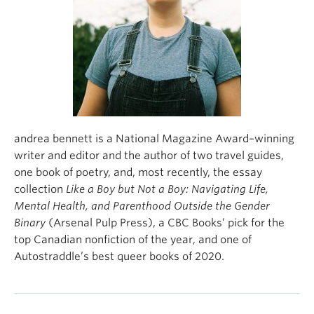
About
andrea bennett is a National Magazine Award–winning
writer and editor and the author of two travel guides,
one book of poetry, and, most recently, the essay
collection
Like a Boy but Not a Boy: Navigating Life,
Mental Health, and Parenthood Outside the Gender
Binary
(Arsenal Pulp Press), a CBC Books’ pick for the
top Canadian nonfiction of the year, and one of
Autostraddle’s best queer books of 2020.