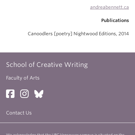
andreabennett.ca
Publications
Canoodlers [poetry] Nightwood Editions, 2014
School of Creative Writing
Faculty of Arts
Contact Us
We acknowledge that the UBC Vancouver campus is situated on the