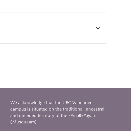
keyboard_arrow_down
We acknowledge that the UBC Vancouver
campus is situated on the traditional, ancestral,
and unceded territory of the xʷməθkʷəy̓əm
(Musqueam).