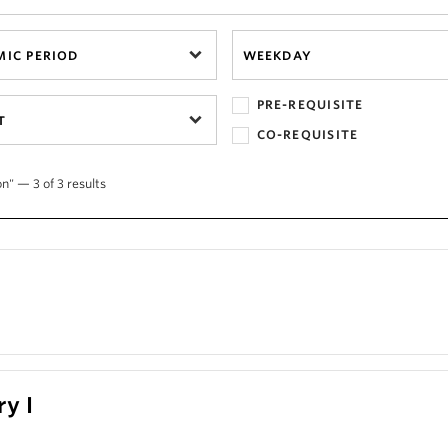
IC PERIOD
WEEKDAY
PRE-REQUISITE
T
CO-REQUISITE
n" — 3 of 3 results
ry I