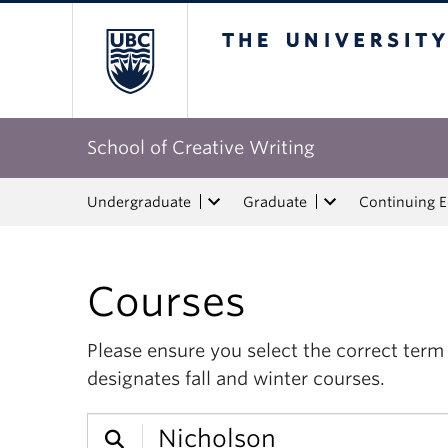
The University of Bri
School of Creative Writing
Undergraduate
Graduate
Continuing 
Courses
Please ensure you select the correct ter
designates fall and winter courses.