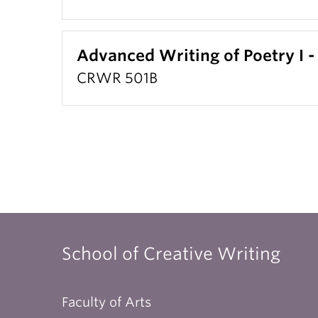
Advanced Writing of Poetry I -
CRWR 501B
School of Creative Writing
Faculty of Arts