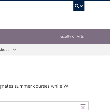
UBC Sea
Faculty of Arts
About
esignates summer courses while W