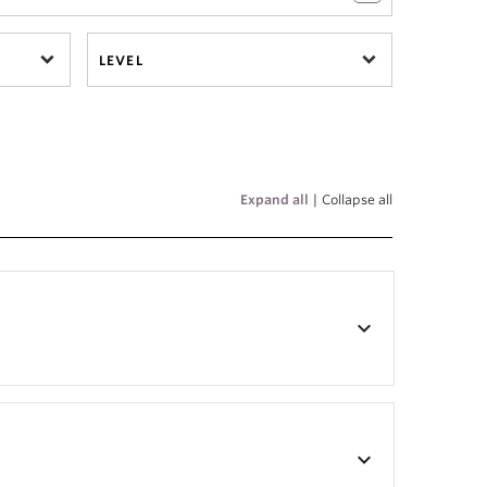
LEVEL
Expand all
|
Collapse all
keyboard_arrow_down
keyboard_arrow_down