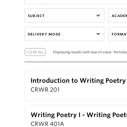
SUBJECT
ACADEM
DELIVERY MODE
FORMA
Displaying results with search value "Nicholso
Introduction to Writing Poetry
CRWR 201
Writing Poetry I - Writing Poet
CRWR 401A