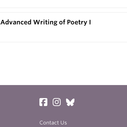
 Advanced Writing of Poetry I
Contact Us