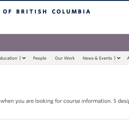
tish Columbia
Education
People
Our Work
News & Events
m when you are looking for course information. S d