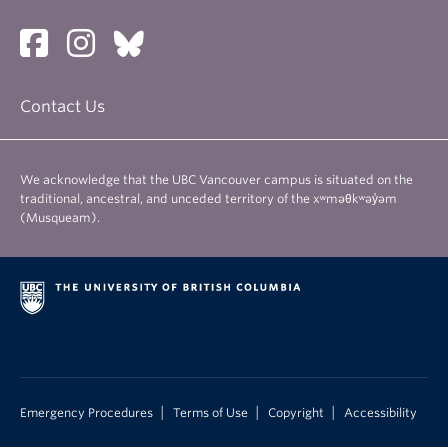
About
Contact Us
We acknowledge that the UBC Vancouver campus is situated on the
traditional, ancestral, and unceded territory of the xʷməθkʷəy̓əm
(Musqueam).
|
|
|
Emergency Procedures
Terms of Use
Copyright
Accessibility