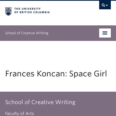
School of Creative Writing
Undergraduate
Graduate
Continuing Education
Frances Koncan: Space Girl
People
Our Work
School of Creative Writing
News & Events
Faculty of Arts