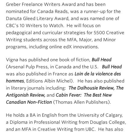
Greber Freelance Writers Award and has been
nominated for Canada Reads, was a runner-up for the
Danuta Gleed Literary Award, and was named one of
CBC’s 10 Writers to Watch. He will focus on
pedagogical and curricular strategies for 5500 Creative
Writing students across the MFA, Major, and Minor
programs, including online edX innovations.
Vigna has published one book of fiction,
Bull Head
(Arsenal Pulp Press, in Canada and the U.S.
Bull Head
was also published in France as
Loin de la violence des
hommes
, Editions Albin Michel). He has also published
in literary journals including:
The Dalhousie Review, The
Antigonish Review,
and
Cabin Fever: The Best New
Canadian Non-Fiction
(Thomas Allen Publishers).
He holds a BA in English from the University of Calgary,
a Diploma in Professional Writing from Douglas College,
and an MFA in Creative Writing from UBC. He has also