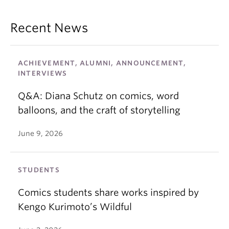
Recent News
ACHIEVEMENT, ALUMNI, ANNOUNCEMENT,
INTERVIEWS
Q&A: Diana Schutz on comics, word
balloons, and the craft of storytelling
June 9, 2026
STUDENTS
Comics students share works inspired by
Kengo Kurimoto’s Wildful