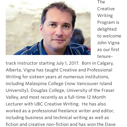
The
About
Creative
Writing
Program is
delighted
to welcome
John Vigna
as our first
tenure-
track Instructor starting July 1, 2017. Born in Calgary,
Alberta, Vigna has taught Creative and Professional
Writing for sixteen years at numerous institutions,
including Malaspina College (now Vancouver Island
University), Douglas College, University of the Fraser
Valley, and most recently as a full-time 12 Month
Lecturer with UBC Creative Writing. He has also
worked as a professional freelance writer and editor,
including business and technical writing as well as
fiction and creative non-fiction and has won the Dave