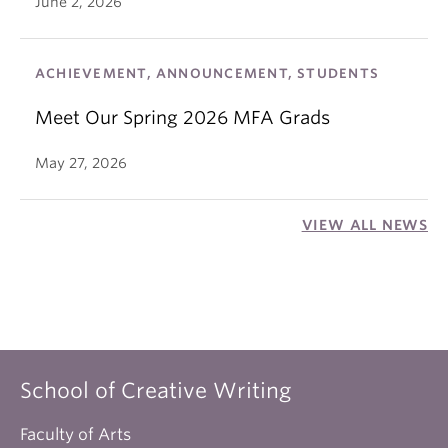
June 2, 2026
ACHIEVEMENT, ANNOUNCEMENT, STUDENTS
Meet Our Spring 2026 MFA Grads
May 27, 2026
VIEW ALL NEWS
School of Creative Writing
Faculty of Arts