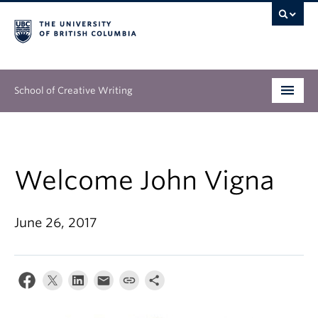
School of Creative Writing
Undergraduate
Graduate
Welcome John Vigna
Continuing Education
June 26, 2017
People
Our Work
News & Events