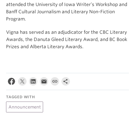
attended the University of Iowa Writer’s Workshop and
Banff Cultural Journalism and Literary Non-Fiction
Program.
Vigna has served as an adjudicator for the CBC Literary
Awards, the Danuta Gleed Literary Award, and BC Book
Prizes and Alberta Literary Awards.
TAGGED WITH
Announcement