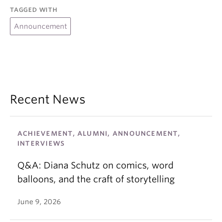
TAGGED WITH
Announcement
Recent News
ACHIEVEMENT, ALUMNI, ANNOUNCEMENT,
INTERVIEWS
Q&A: Diana Schutz on comics, word
balloons, and the craft of storytelling
June 9, 2026