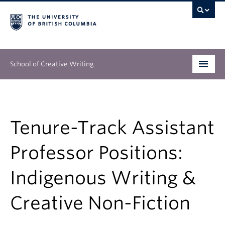
School of Creative Writing
Undergraduate
Graduate
Tenure-Track Assistant
Continuing Education
Professor Positions:
People
Indigenous Writing &
Our Work
Creative Non-Fiction
News & Events