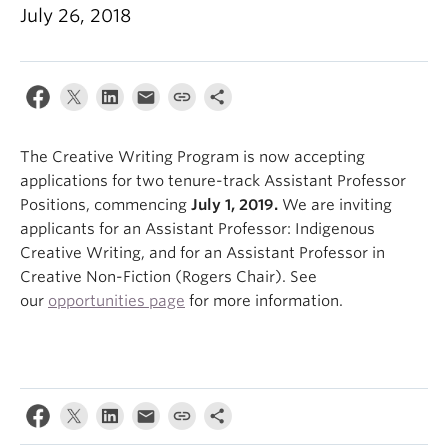
July 26, 2018
About
The Creative Writing Program is now accepting
applications for two tenure-track Assistant Professor
Positions, commencing
July 1, 2019.
We are inviting
applicants for an Assistant Professor: Indigenous
Creative Writing, and for an Assistant Professor in
Creative Non-Fiction (Rogers Chair). See
our
opportunities page
for more information.