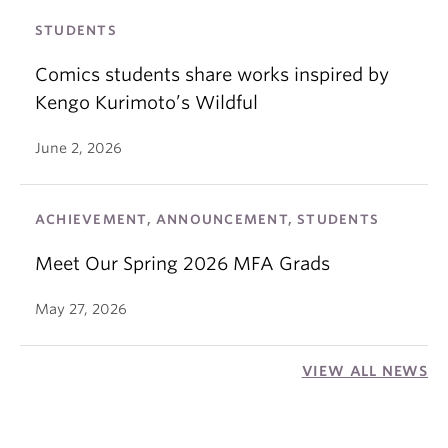
STUDENTS
Comics students share works inspired by
Kengo Kurimoto’s Wildful
June 2, 2026
ACHIEVEMENT, ANNOUNCEMENT, STUDENTS
Meet Our Spring 2026 MFA Grads
May 27, 2026
VIEW ALL NEWS