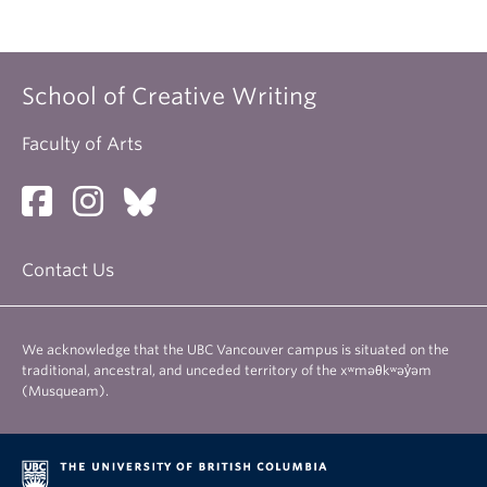
School of Creative Writing
Faculty of Arts
Contact Us
We acknowledge that the UBC Vancouver campus is situated on the
traditional, ancestral, and unceded territory of the xʷməθkʷəy̓əm
(Musqueam).