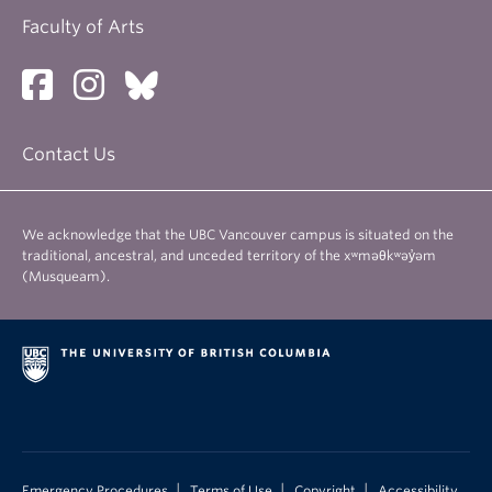
Faculty of Arts
Contact Us
We acknowledge that the UBC Vancouver campus is situated on the
traditional, ancestral, and unceded territory of the xʷməθkʷəy̓əm
(Musqueam).
|
|
|
Emergency Procedures
Terms of Use
Copyright
Accessibility