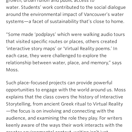
growth, urban runoff and public access to
water. Students’ work contributed to the social dialogue
around the environmental impact of Vancouver’s water
systems—a facet of sustainability that’s close to home.
“Some made ‘podplays’ which were walking audio tours
that visited specific routes or places, others created
‘interactive story maps’ or ‘Virtual Reality poems.’ In
each case, they were challenged to explore the
relationship between water, place, and memory,” says
Moss.
Such place-focused projects can provide powerful
opportunities to engage with the world around us. Moss
explains that the class covers the history of Interactive
Storytelling, from ancient Greek ritual to Virtual Reality
—the focus is on involving and connecting with the
audience, and examining the role they play. For writers
keenly aware of the ways their work interacts with the