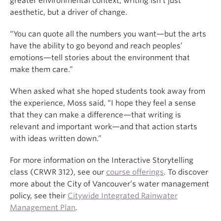
greater environmental context, writing isn’t just
aesthetic, but a driver of change.
“You can quote all the numbers you want—but the arts
have the ability to go beyond and reach peoples’
emotions—tell stories about the environment that
make them care.”
When asked what she hoped students took away from
the experience, Moss said, “I hope they feel a sense
that they can make a difference—that writing is
relevant and important work—and that action starts
with ideas written down.”
For more information on the Interactive Storytelling
class (CRWR 312), see our
course offerings
. To discover
more about the City of Vancouver’s water management
policy, see their
Citywide Integrated Rainwater
Management Plan
.