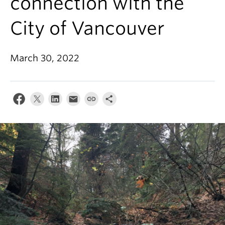
connection with the
About
City of Vancouver
March 30, 2022