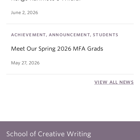
June 2, 2026
ACHIEVEMENT, ANNOUNCEMENT, STUDENTS
Meet Our Spring 2026 MFA Grads
May 27, 2026
VIEW ALL NEWS
School of Creative Writing