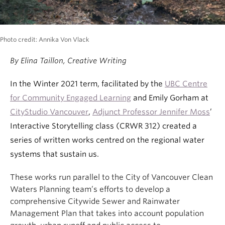
Photo credit: Annika Von Vlack
By Elina Taillon, Creative Writing
In the Winter 2021 term, facilitated by the
UBC Centre
for Community Engaged Learning
and Emily Gorham at
CityStudio Vancouver
,
Adjunct Professor Jennifer Moss
’
Interactive Storytelling class (CRWR 312) created a
series of written works centred on the regional water
systems that sustain us.
These works run parallel to the City of Vancouver Clean
Waters Planning team’s efforts to develop a
comprehensive Citywide Sewer and Rainwater
Management Plan that takes into account population