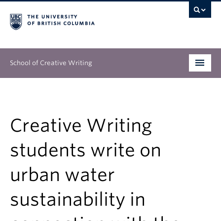
School of Creative Writing
Undergraduate
Graduate
Creative Writing
Continuing Education
students write on
People
urban water
Our Work
sustainability in
News & Events