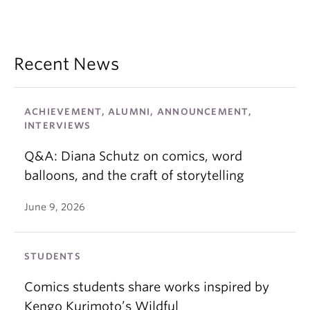
Recent News
ACHIEVEMENT, ALUMNI, ANNOUNCEMENT,
INTERVIEWS
Q&A: Diana Schutz on comics, word
balloons, and the craft of storytelling
June 9, 2026
STUDENTS
Comics students share works inspired by
Kengo Kurimoto’s Wildful