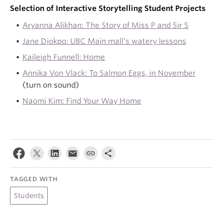
Selection of Interactive Storytelling Student Projects
Aryanna Alikhan: The Story of Miss P and Sir S
Jane Diokpo: UBC Main mall’s watery lessons
Kaileigh Funnell: Home
Annika Von Vlack: To Salmon Eggs, in November
(turn on sound)
Naomi Kim: Find Your Way Home
TAGGED WITH
Students