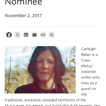
Nominee
About
November 2, 2017
Carleigh
Baker is a
Cree-
Metis/
Icelandic
writer who
lives as a
guest on
the
traditional, ancestral, unceded territories of the
Musqueam, Squamish, and Tsleil-Waututh peoples. Her