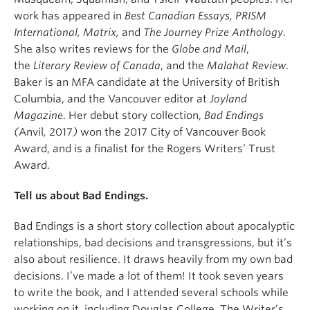
work has appeared in
Best Canadian Essays, PRISM
International, Matrix,
and
The
Journey Prize Anthology
.
She also writes reviews for the
Globe and Mail
,
the
Literary Review of Canada
, and the
Malahat Review
.
Baker is an MFA candidate at the University of British
Columbia, and the Vancouver editor at
Joyland
Magazine
. Her debut story collection,
Bad Endings
(
Anvil
,
2017
)
won the 2017 City of Vancouver Book
Award, and is a finalist for the Rogers Writers’ Trust
Award.
Tell us about Bad Endings.
Bad Endings is a short story collection about apocalyptic
relationships, bad decisions and transgressions, but it’s
also about resilience. It draws heavily from my own bad
decisions. I’ve made a lot of them! It took seven years
to write the book, and I attended several schools while
working on it, including Douglas College, The Writer’s