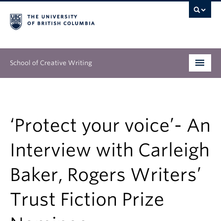
School of Creative Writing
Undergraduate
Graduate
‘Protect your voice’- An
Continuing Education
Interview with Carleigh
People
Baker, Rogers Writers’
Our Work
Trust Fiction Prize
News & Events