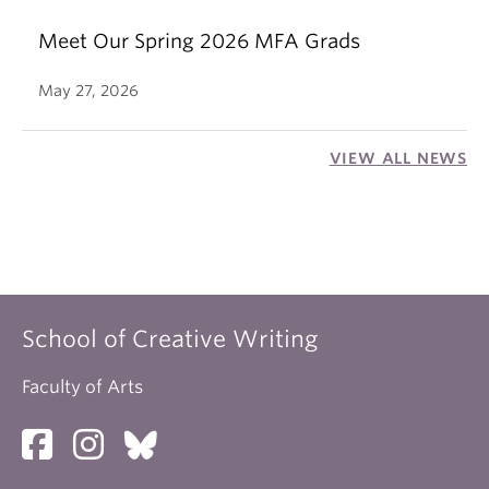
Meet Our Spring 2026 MFA Grads
May 27, 2026
VIEW ALL NEWS
School of Creative Writing
Faculty of Arts