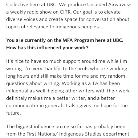
Collective here at UBC. We produce Unceded Airwaves–
a weekly radio show on CITR. Our goal is to elevate
diverse voices and create space for conversation about
topics of relevance to Indigenous peoples.
You are currently on the MFA Program here at UBC.
How has this influenced your work?
It’s nice to have so much support around me while I’m
writing. I’m very thankful to the profs who are working
long hours and still make time for me and my random
questions about writing. Working as a TA has been
influential as well–helping other writers with their work
definitely makes me a better writer, and a better
communicator in general. It also gives me hope for the
future.
The biggest influence on me so far has probably been
from the First Nations/ Indigenous Studies department.