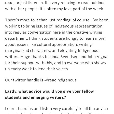
read, or just listen in. It’s very relaxing to read out loud
with other people. It’s often my fave part of the week.
There’s more to it than just reading, of course. I’ve been
working to bring issues of Indigenous representation
into regular conversation here in the creative writing
department. I think students are hungry to learn more
about issues like cultural appropriation, writing
marginalized characters, and elevating Indigenous
writers. Huge thanks to Linda Svendsen and John Vigna
for their support with this, and to everyone who shows
up every week to lend their voices.
Our twitter handle is @readindigenous
Lastly, what advice would you give your fellow
students and emerging writers?
Learn the rules and listen very carefully to all the advice