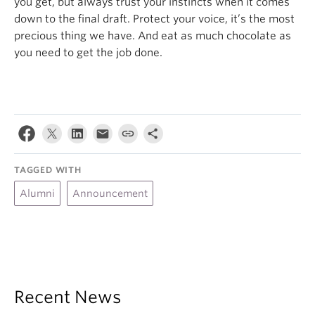
you get, but always trust your instincts when it comes
down to the final draft. Protect your voice, it’s the most
precious thing we have. And eat as much chocolate as
you need to get the job done.
TAGGED WITH
Alumni
Announcement
Recent News