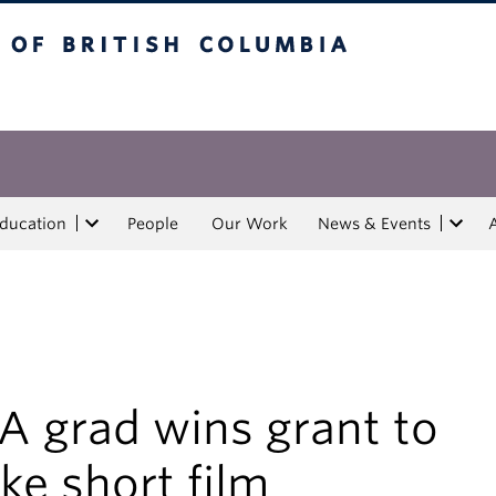
tish Columbia
Education
People
Our Work
News & Events
A grad wins grant to
e short film