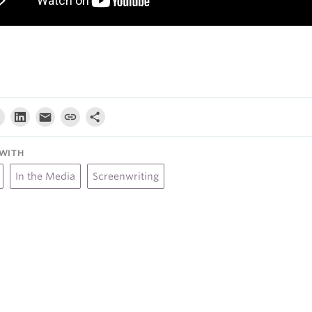
WITH
In the Media
Screenwriting