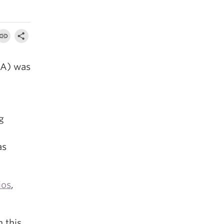
A) was
g
as
ios
,
 this