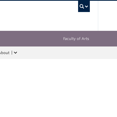
UBC Sea
Faculty of Arts
About