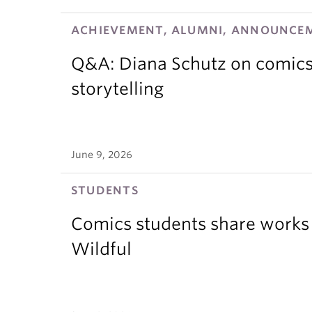
ACHIEVEMENT, ALUMNI, ANNOUNCEM
Q&A: Diana Schutz on comics,
storytelling
June 9, 2026
STUDENTS
Comics students share works 
Wildful