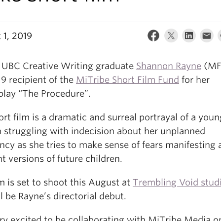
 1, 2019
 UBC Creative Writing graduate
Shannon Rayne
(MF
9 recipient of the
MiTribe Short Film Fund
for her
play “The Procedure”.
rt film is a dramatic and surreal portrayal of a youn
struggling with indecision about her unplanned
cy as she tries to make sense of fears manifesting 
nt versions of future children.
m is set to shoot this August at
Trembling Void stud
l be Rayne’s directorial debut.
ry excited to be collaborating with MiTribe Media on