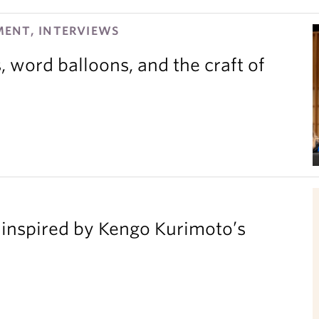
ENT, INTERVIEWS
 word balloons, and the craft of
inspired by Kengo Kurimoto’s