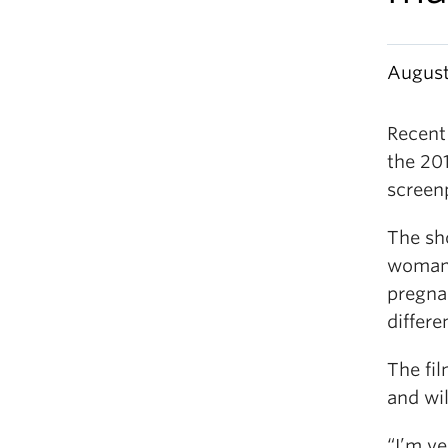
August
Recent
the 201
screen
The sho
woman 
pregnan
differe
The fil
and wil
“I’m ve