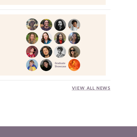
VIEW ALL NEWS