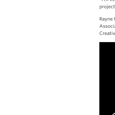
project
Rayne 
Associ
Creati