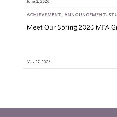
June 2, 2026
ACHIEVEMENT, ANNOUNCEMENT, ST
Meet Our Spring 2026 MFA G
May 27, 2026