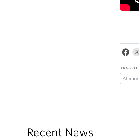
TAGGED 
Alumni
Recent News