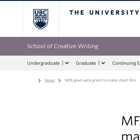
The University of Bri
School of Creative Writing
Undergraduate
Graduate
Continuing 
Home
/
News
/
MFA grad wins grant to make short film
MF
mak