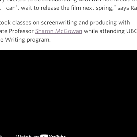
. I can’t wait to release the film next spring,” says R
took classes on screenwriting and producing with
ate Professor
Sharon McGowan
while attending UBC
ve Writing program.