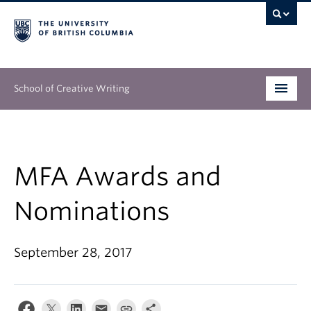
School of Creative Writing
Undergraduate
Graduate
MFA Awards and
Continuing Education
Nominations
People
September 28, 2017
Our Work
News & Events