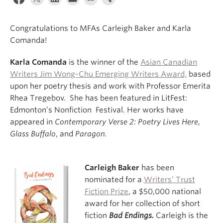
About
Congratulations to MFAs Carleigh Baker and Karla
Comanda!
Karla Comanda
is the winner of the
Asian Canadian
Writers Jim Wong-Chu Emerging Writers Award,
based
upon her poetry thesis and work with Professor Emerita
Rhea Tregebov. She has been featured in LitFest:
Edmonton’s Nonfiction Festival. Her works have
appeared in
Contemporary Verse 2: Poetry Lives Here
,
Glass Buffalo
, and
Paragon.
Carleigh Baker
has been
nominated for a
Writers’ Trust
Fiction Prize
, a $50,000 national
award for her collection of short
fiction
Bad Endings.
Carleigh is the