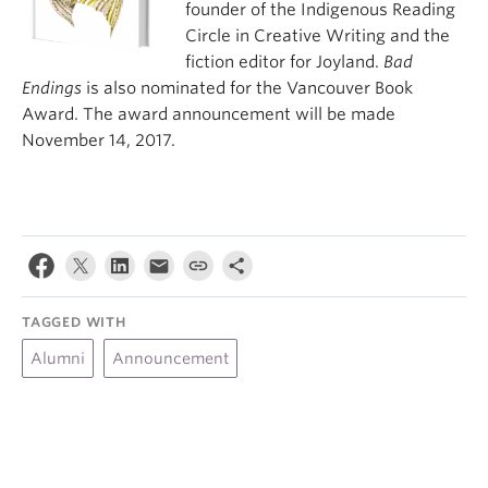
founder of the Indigenous Reading
Circle in Creative Writing and the
fiction editor for Joyland.
Bad
Endings
is also nominated for the Vancouver Book
Award. The award announcement will be made
November 14, 2017.
TAGGED WITH
Alumni
Announcement