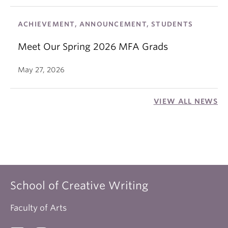
ACHIEVEMENT, ANNOUNCEMENT, STUDENTS
Meet Our Spring 2026 MFA Grads
May 27, 2026
VIEW ALL NEWS
School of Creative Writing
Faculty of Arts