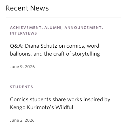
Recent News
ACHIEVEMENT, ALUMNI, ANNOUNCEMENT,
INTERVIEWS
Q&A: Diana Schutz on comics, word
balloons, and the craft of storytelling
June 9, 2026
STUDENTS
Comics students share works inspired by
Kengo Kurimoto’s Wildful
June 2, 2026