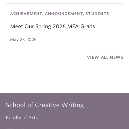
ACHIEVEMENT, ANNOUNCEMENT, STUDENTS
Meet Our Spring 2026 MFA Grads
May 27, 2026
VIEW ALL NEWS
School of Creative Writing
Faculty of Arts