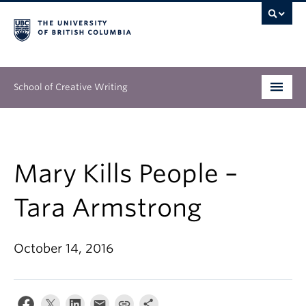
School of Creative Writing
Undergraduate
Graduate
Mary Kills People –
Continuing Education
Tara Armstrong
People
October 14, 2016
Our Work
News & Events