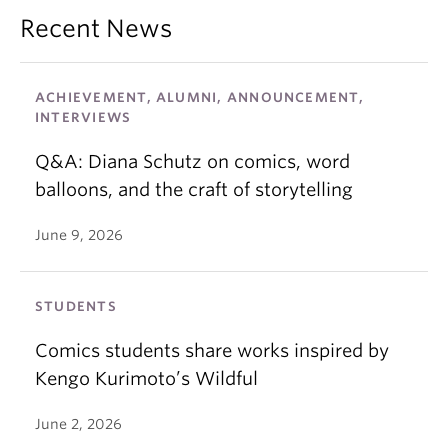
Recent News
ACHIEVEMENT, ALUMNI, ANNOUNCEMENT,
INTERVIEWS
Q&A: Diana Schutz on comics, word
balloons, and the craft of storytelling
June 9, 2026
STUDENTS
Comics students share works inspired by
Kengo Kurimoto’s Wildful
June 2, 2026