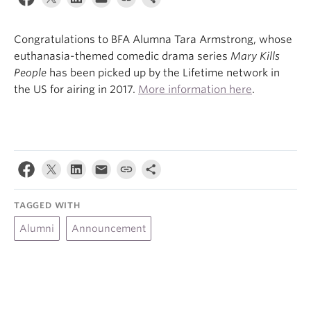
About
Congratulations to BFA Alumna Tara Armstrong, whose
euthanasia-themed comedic drama series
Mary Kills
People
has been picked up by the Lifetime network in
the US for airing in 2017.
More information here
.
TAGGED WITH
Alumni
Announcement