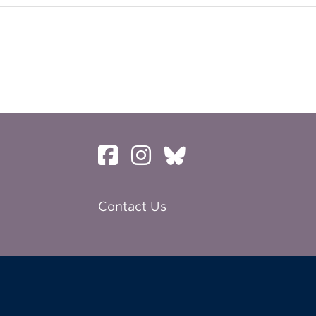
Contact Us