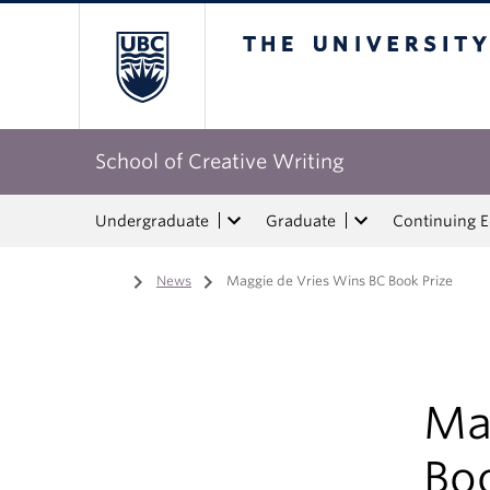
The University of Bri
School of Creative Writing
Undergraduate
Graduate
Continuing 
Home
/
News
/
Maggie de Vries Wins BC Book Prize
Ma
Boo