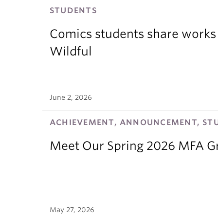
STUDENTS
Comics students share works 
Wildful
June 2, 2026
ACHIEVEMENT, ANNOUNCEMENT, ST
Meet Our Spring 2026 MFA G
May 27, 2026