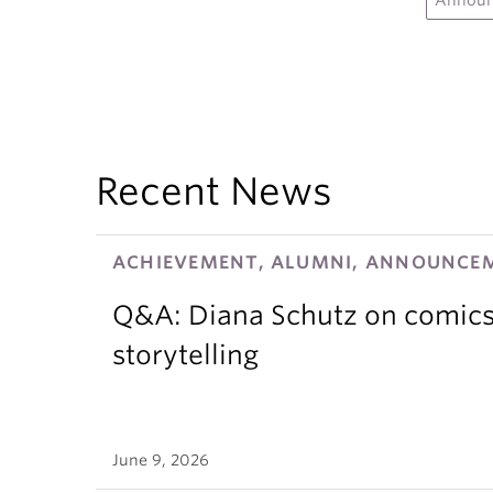
Annou
Recent News
ACHIEVEMENT, ALUMNI, ANNOUNCEM
Q&A: Diana Schutz on comics,
storytelling
June 9, 2026