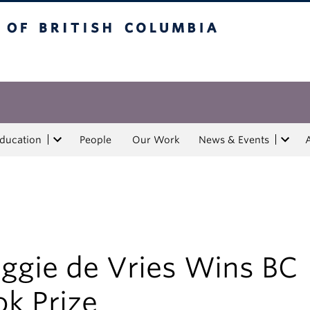
tish Columbia
Education
People
Our Work
News & Events
ggie de Vries Wins BC
k Prize