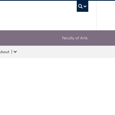
UBC Sea
Faculty of Arts
About