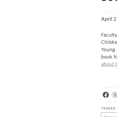
April 2
Facult
Childre
Young 
book f
about 
TAGGED 