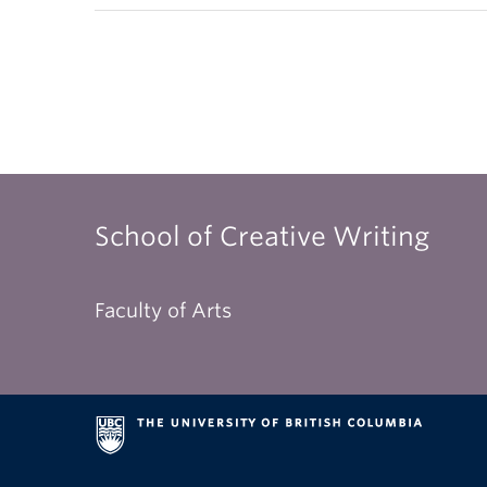
School of Creative Writing
Faculty of Arts