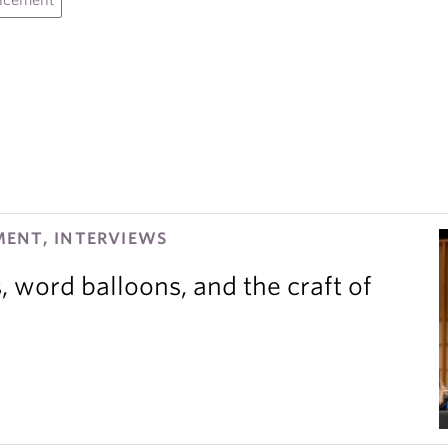
ncement
ENT, INTERVIEWS
 word balloons, and the craft of