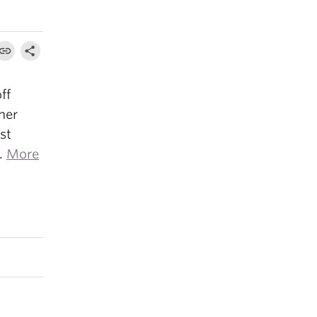
ff
 her
st
4.
More