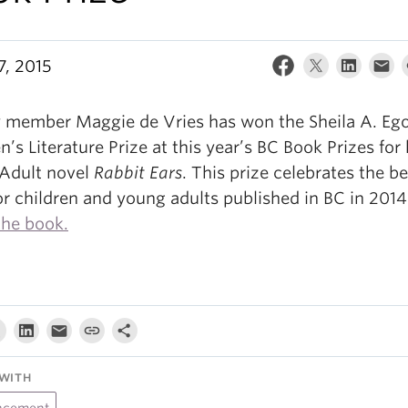
7, 2015
y member Maggie de Vries has won the Sheila A. Ego
n’s Literature Prize at this year’s BC Book Prizes for
Adult novel
Rabbit Ears
.
This prize celebrates the be
or children and young adults published in BC in 201
the book.
WITH