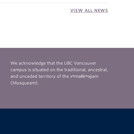
VIEW ALL NEWS
We acknowledge that the UBC Vancouver
campus is situated on the traditional, ancestral,
and unceded territory of the xʷməθkʷəy̓əm
(Musqueam).
The University of British Columbia