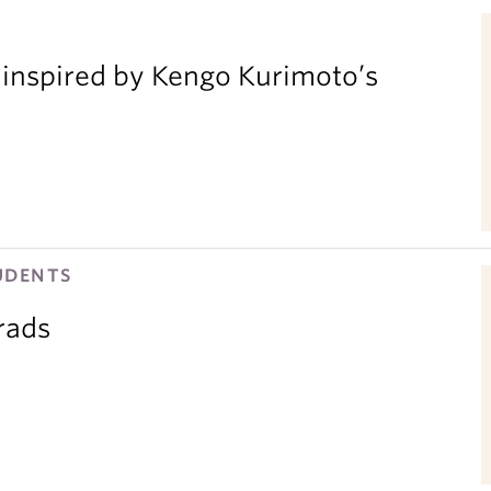
inspired by Kengo Kurimoto’s
UDENTS
rads