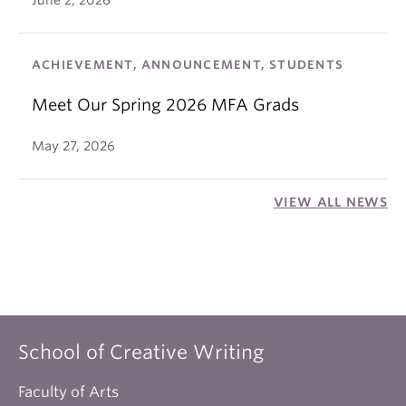
June 2, 2026
ACHIEVEMENT, ANNOUNCEMENT, STUDENTS
Meet Our Spring 2026 MFA Grads
May 27, 2026
VIEW ALL NEWS
School of Creative Writing
Faculty of Arts