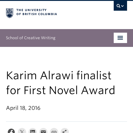
School of Creative Writing
Undergraduate
Graduate
Karim Alrawi finalist
Continuing Education
for First Novel Award
People
April 18, 2016
Our Work
News & Events