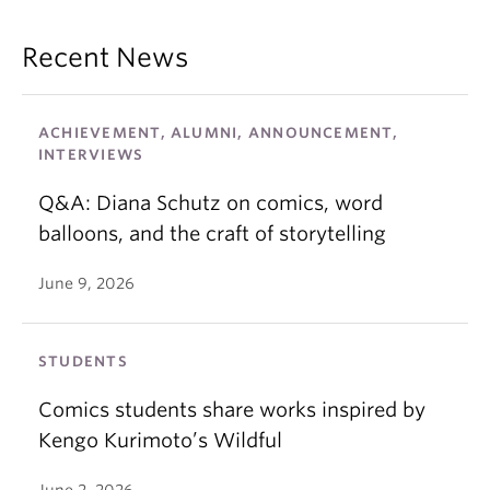
Recent News
ACHIEVEMENT, ALUMNI, ANNOUNCEMENT,
INTERVIEWS
Q&A: Diana Schutz on comics, word
balloons, and the craft of storytelling
June 9, 2026
STUDENTS
Comics students share works inspired by
Kengo Kurimoto’s Wildful