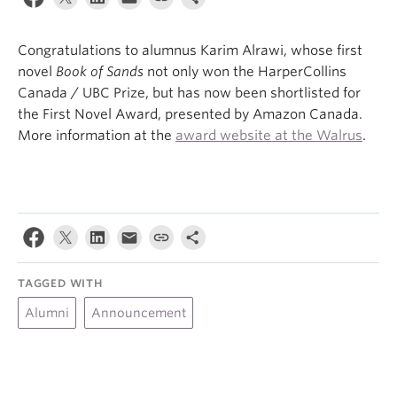
About
Congratulations to alumnus Karim Alrawi, whose first
novel
Book of Sands
not only won the HarperCollins
Canada / UBC Prize, but has now been shortlisted for
the First Novel Award, presented by Amazon Canada.
More information at the
award website at the Walrus
.
TAGGED WITH
Alumni
Announcement