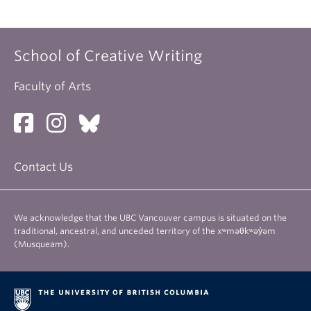
School of Creative Writing
Faculty of Arts
Contact Us
We acknowledge that the UBC Vancouver campus is situated on the
traditional, ancestral, and unceded territory of the xʷməθkʷəy̓əm
(Musqueam).