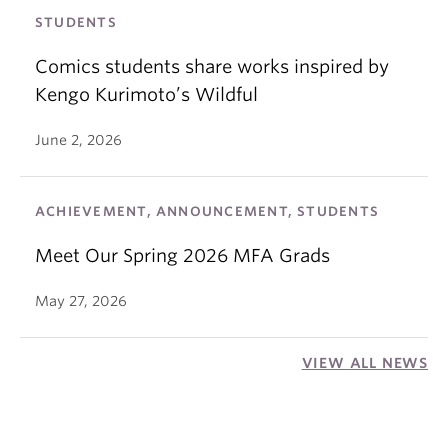
STUDENTS
Comics students share works inspired by
Kengo Kurimoto’s Wildful
June 2, 2026
ACHIEVEMENT, ANNOUNCEMENT, STUDENTS
Meet Our Spring 2026 MFA Grads
May 27, 2026
VIEW ALL NEWS