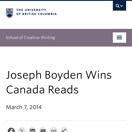
School of Creative Writing
Undergraduate
Graduate
Joseph Boyden Wins
Continuing Education
Canada Reads
People
March 7, 2014
Our Work
News & Events