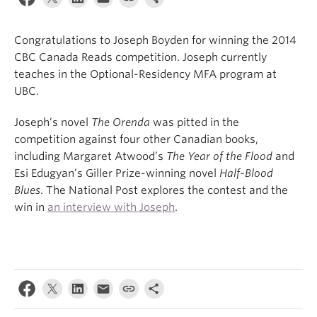
About
Congratulations to Joseph Boyden for winning the 2014
CBC Canada Reads competition. Joseph currently
teaches in the Optional-Residency MFA
program at
UBC.
Joseph’s novel
The Orenda
was pitted in the
competition against four other Canadian books,
including Margaret Atwood’s
The Year of the Flood
and
Esi Edugyan’s Giller Prize-winning novel
Half-Blood
Blues
. The National Post explores the contest and the
win in
an interview with Joseph
.