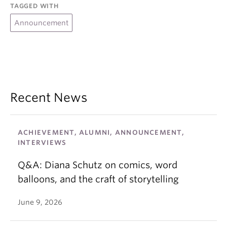
TAGGED WITH
Announcement
Recent News
ACHIEVEMENT, ALUMNI, ANNOUNCEMENT,
INTERVIEWS
Q&A: Diana Schutz on comics, word
balloons, and the craft of storytelling
June 9, 2026