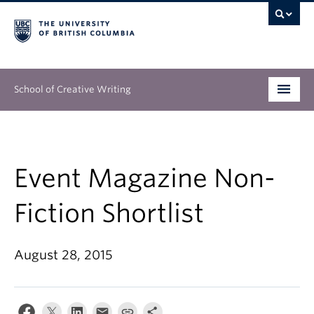
School of Creative Writing
Undergraduate
Graduate
Event Magazine Non-
Continuing Education
Fiction Shortlist
People
August 28, 2015
Our Work
News & Events