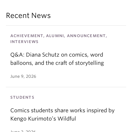
Recent News
ACHIEVEMENT, ALUMNI, ANNOUNCEMENT,
INTERVIEWS
Q&A: Diana Schutz on comics, word
balloons, and the craft of storytelling
June 9, 2026
STUDENTS
Comics students share works inspired by
Kengo Kurimoto’s Wildful