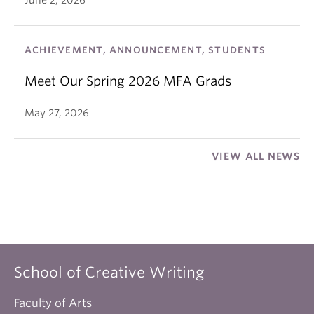
June 2, 2026
ACHIEVEMENT, ANNOUNCEMENT, STUDENTS
Meet Our Spring 2026 MFA Grads
May 27, 2026
VIEW ALL NEWS
School of Creative Writing
Faculty of Arts