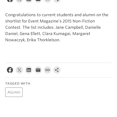
About
Congratulations to current students and alumni on the
shortlist for Event Magazine’s 2015 Non-Fiction
Contest. The list includes: Jane Campbell, Danielle
Daniel, Gena Ellett, Clara Kumagai, Margaret
Nowaczyk, Erika Thorklelson.
TAGGED WITH
Alumni