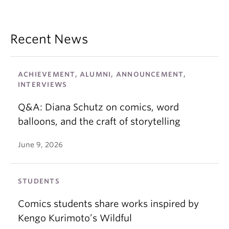
Recent News
ACHIEVEMENT, ALUMNI, ANNOUNCEMENT,
INTERVIEWS
Q&A: Diana Schutz on comics, word
balloons, and the craft of storytelling
June 9, 2026
STUDENTS
Comics students share works inspired by
Kengo Kurimoto’s Wildful