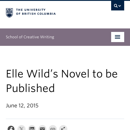
School of Creative Writing
Undergraduate
Graduate
Elle Wild’s Novel to be
Continuing Education
Published
People
June 12, 2015
Our Work
News & Events