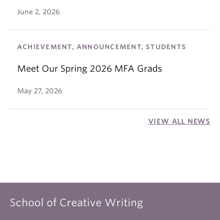
June 2, 2026
ACHIEVEMENT, ANNOUNCEMENT, STUDENTS
Meet Our Spring 2026 MFA Grads
May 27, 2026
VIEW ALL NEWS
School of Creative Writing