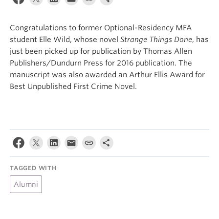
About
Congratulations to former Optional-Residency MFA
student Elle Wild, whose novel
Strange Things Done
, has
just been picked up for publication by Thomas Allen
Publishers/Dundurn Press for 2016 publication. The
manuscript was also awarded an Arthur Ellis Award for
Best Unpublished First Crime Novel.
TAGGED WITH
Alumni