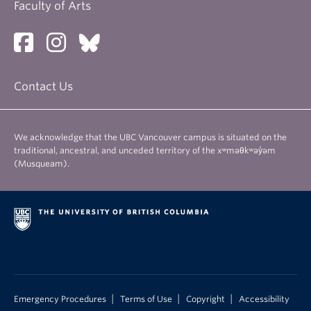
Faculty of Arts
Contact Us
We acknowledge that the UBC Vancouver campus is situated on the
traditional, ancestral, and unceded territory of the xʷməθkʷəy̓əm
(Musqueam).
|
|
|
Emergency Procedures
Terms of Use
Copyright
Accessibility