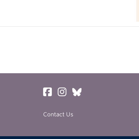
Contact Us