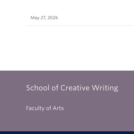
May 27, 2026
School of Creative Writing
Faculty of Arts