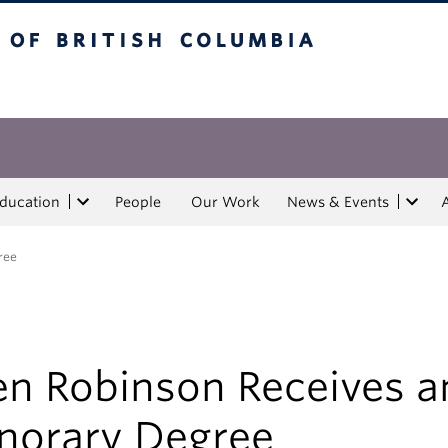
tish Columbia
Education
People
Our Work
News & Events
ree
en Robinson Receives a
norary Degree