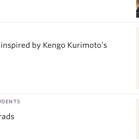
inspired by Kengo Kurimoto’s
UDENTS
rads