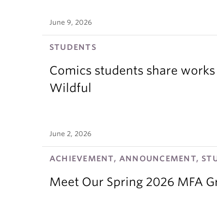
June 9, 2026
STUDENTS
Comics students share works 
Wildful
June 2, 2026
ACHIEVEMENT, ANNOUNCEMENT, ST
Meet Our Spring 2026 MFA G