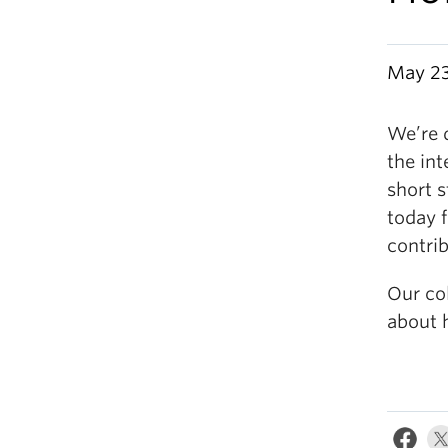
May 23
We’re 
the int
short s
today f
contrib
Our col
about 