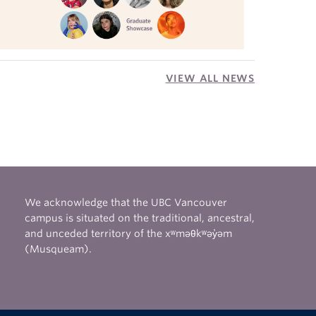
VIEW ALL NEWS
We acknowledge that the UBC Vancouver
campus is situated on the traditional, ancestral,
and unceded territory of the xʷməθkʷəy̓əm
(Musqueam).