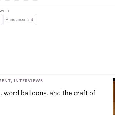
WITH
Announcement
ENT, INTERVIEWS
 word balloons, and the craft of