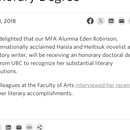
, 2018
delighted that our MFA Alumna Eden Robinson,
ernationally acclaimed Haisla and Heiltsuk novelist 
tory writer, will be receiving an honorary doctoral d
rom UBC to recognize her substantial literary
utions.
leagues at the Faculty of Arts
interviewed her recen
her literary accomplishments.