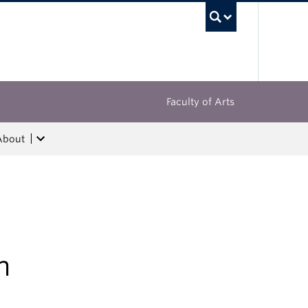
UBC Sea
Faculty of Arts
About
n