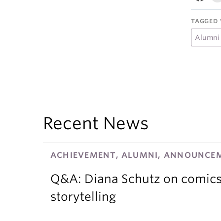
TAGGED 
Alumni
Recent News
ACHIEVEMENT, ALUMNI, ANNOUNCEM
Q&A: Diana Schutz on comics,
storytelling