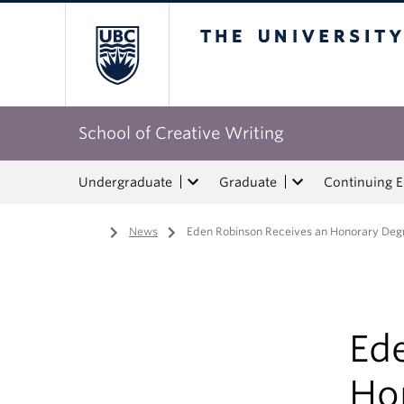
The University of Bri
School of Creative Writing
Undergraduate
Graduate
Continuing 
Home
/
News
/
Eden Robinson Receives an Honorary Deg
Ed
Ho