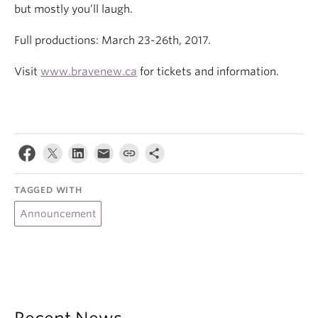
but mostly you’ll laugh.
Full productions: March 23-26th, 2017.
Visit
www.bravenew.ca
for tickets and information.
TAGGED WITH
Announcement