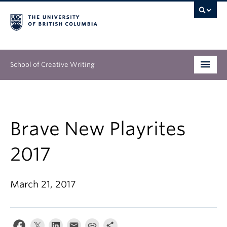
School of Creative Writing
Undergraduate
Graduate
Brave New Playrites
Continuing Education
2017
People
March 21, 2017
Our Work
News & Events