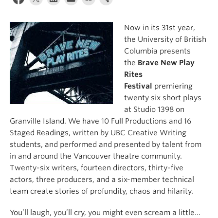
About
Now in its 31st year,
the University of British
Columbia presents
the
Brave New Play
Rites
Festival
premiering
twenty six short plays
at Studio 1398 on
Granville Island. We have 10 Full Productions and 16
Staged Readings, written by UBC Creative Writing
students, and performed and presented by talent from
in and around the Vancouver theatre community.
Twenty-six writers, fourteen directors, thirty-five
actors, three producers, and a six-member technical
team create stories of profundity, chaos and hilarity.
You’ll laugh, you’ll cry, you might even scream a little…