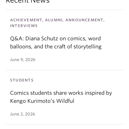
Recent News
ACHIEVEMENT, ALUMNI, ANNOUNCEMENT,
INTERVIEWS
Q&A: Diana Schutz on comics, word
balloons, and the craft of storytelling
June 9, 2026
STUDENTS
Comics students share works inspired by
Kengo Kurimoto’s Wildful
June 2, 2026