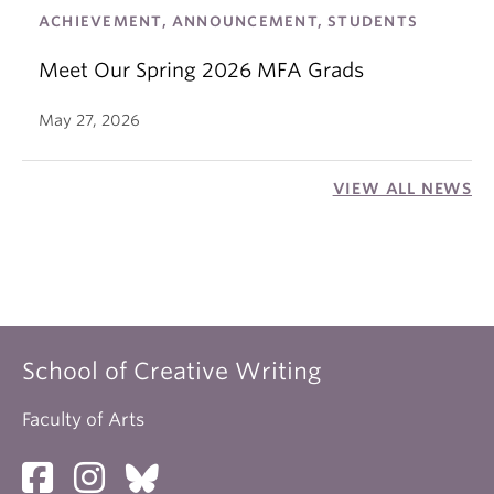
ACHIEVEMENT, ANNOUNCEMENT, STUDENTS
Meet Our Spring 2026 MFA Grads
May 27, 2026
VIEW ALL NEWS
School of Creative Writing
Faculty of Arts