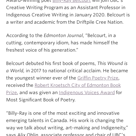
Award-winning poet
Billy-Ray Belcourt
will join UBC’s
Creative Writing Program as an Assistant Professor in
Indigenous Creative Writing in January 2020. Belcourt is
a writer and academic from the Driftpile Cree Nation.
According to the
Edmonton Journal
, “Belcourt, in a
cutting, contemporary idiom, has made himself the
freshest voice of his generation.”
Belcourt debuted his first book of poems,
This Wound is
a World,
in 2017 to national critical acclaim. He became
the youngest winner ever of the
Griffin Poetry Prize
,
received the
Robert Kroetsch City of Edmonton Book
Prize
, and was given an
Indigenous Voices Award
for
Most Significant Book of Poetry.
“Billy-Ray is one of the most exciting and innovative
emerging talents in Canada. His work is changing the
way we talk about writing, art-making and Indigeneity,”
says Alix Ohlin, associate professor and chair of UBC’s