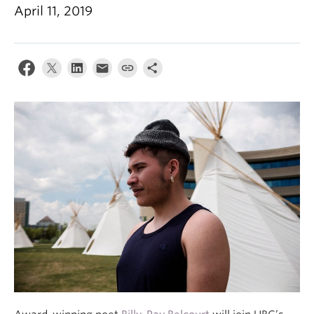
April 11, 2019
About