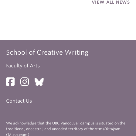
VIEW ALL NEWS
School of Creative Writing
Faculty of Arts
Contact Us
We acknowledge that the UBC Vancouver campus is situated on the
traditional, ancestral, and unceded territory of the xʷməθkʷəy̓əm
(Musqueam).