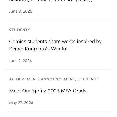
June 9, 2026
STUDENTS
Comics students share works inspired by
Kengo Kurimoto’s Wildful
June 2, 2026
ACHIEVEMENT, ANNOUNCEMENT, STUDENTS
Meet Our Spring 2026 MFA Grads
May 27, 2026