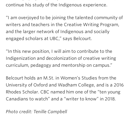
continue his study of the Indigenous experience.
“I am overjoyed to be joining the talented community of
writers and teachers in the Creative Writing Program,
and the larger network of Indigenous and socially
engaged scholars at UBC,” says Belcourt.
“In this new position, I will aim to contribute to the
Indigenization and decolonization of creative writing
curriculum, pedagogy and mentorship on campus.”
Belcourt holds an M.St. in Women’s Studies from the
University of Oxford and Wadham College, and is a 2016
Rhodes Scholar. CBC named him one of the “ten young
Canadians to watch” and a “writer to know” in 2018.
Photo credit: Tenille Campbell