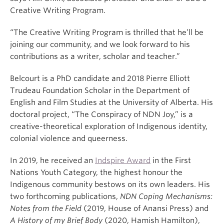
Creative Writing Program.
“The Creative Writing Program is thrilled that he’ll be
joining our community, and we look forward to his
contributions as a writer, scholar and teacher.”
Belcourt is a PhD candidate and 2018 Pierre Elliott
Trudeau Foundation Scholar in the Department of
English and Film Studies at the University of Alberta. His
doctoral project, “The Conspiracy of NDN Joy,” is a
creative-theoretical exploration of Indigenous identity,
colonial violence and queerness.
In 2019, he received an
Indspire Award
in the First
Nations Youth Category, the highest honour the
Indigenous community bestows on its own leaders. His
two forthcoming publications,
NDN Coping Mechanisms:
Notes from the Field
(2019, House of Anansi Press) and
A History of my Brief Body
(2020, Hamish Hamilton),