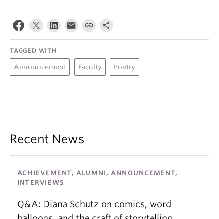
TAGGED WITH
Announcement
Faculty
Poetry
Recent News
ACHIEVEMENT, ALUMNI, ANNOUNCEMENT,
INTERVIEWS
Q&A: Diana Schutz on comics, word
balloons, and the craft of storytelling