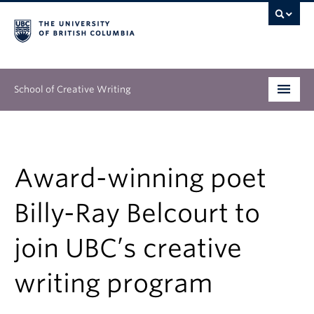
School of Creative Writing
Undergraduate
Graduate
Award-winning poet
Continuing Education
Billy-Ray Belcourt to
People
join UBC’s creative
Our Work
writing program
News & Events