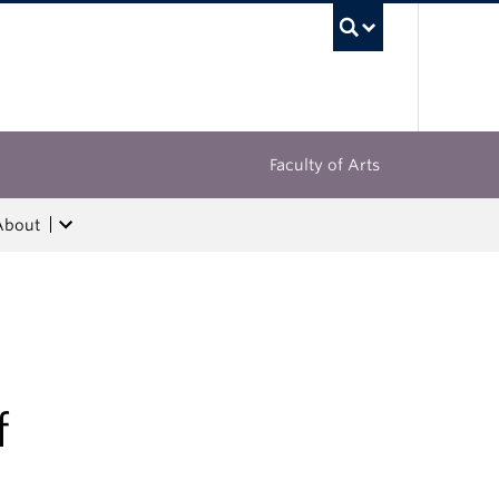
UBC Sea
Faculty of Arts
About
f