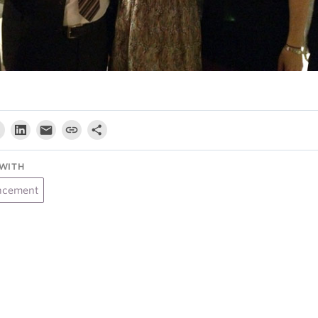
WITH
ncement