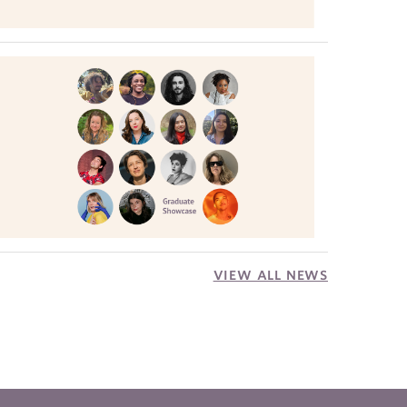
VIEW ALL NEWS