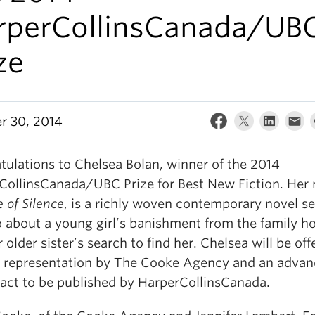
rperCollinsCanada/UB
ze
r 30, 2014
tulations to Chelsea Bolan, winner of the 2014
CollinsCanada/UBC Prize for Best New Fiction. Her 
e of Silence
, is a richly woven conte
mporary novel se
 about a young girl’s banishment from the family 
 older sister’s search to find her. Chelsea will be off
ry representation by The Cooke Agency and an adva
ract to be published by HarperCollinsCanada.