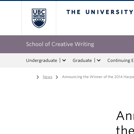
The University of Bri
School of Creative Writing
Undergraduate
Graduate
Continuing 
Home
/
News
/
Announcing the Winner of the 2014 Harp
An
th