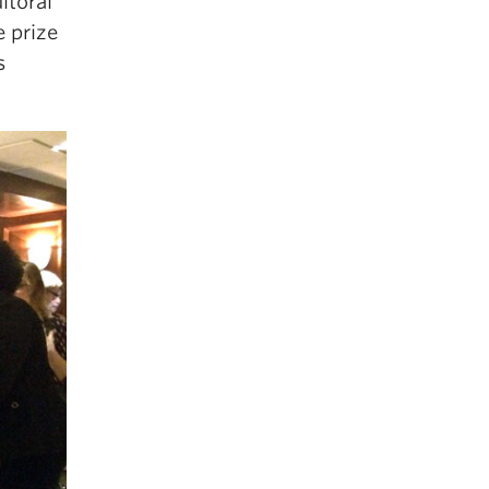
itoral
e prize
s