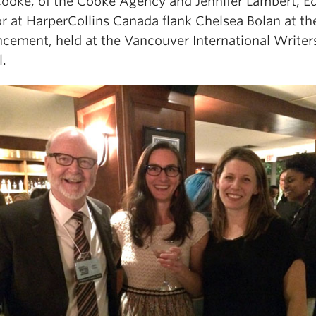
ooke, of the Cooke Agency and Jennifer Lambert, Ed
r at HarperCollins Canada flank Chelsea Bolan at th
cement, held at the Vancouver International Writer
l.