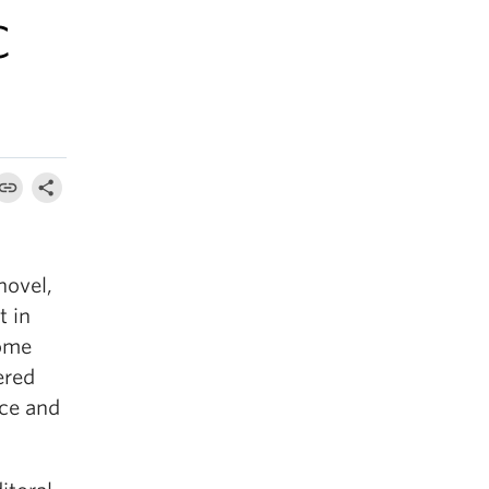
C
novel,
t in
home
ered
nce and