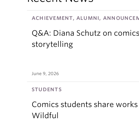
ACHIEVEMENT, ALUMNI, ANNOUNCEM
Q&A: Diana Schutz on comics,
storytelling
June 9, 2026
STUDENTS
Comics students share works 
Wildful