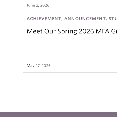
June 2, 2026
ACHIEVEMENT, ANNOUNCEMENT, ST
Meet Our Spring 2026 MFA G
May 27, 2026