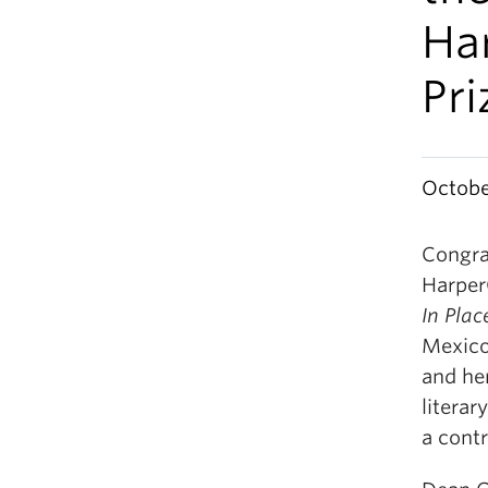
Ha
Pri
Octobe
Congra
Harper
In Plac
Mexico
and her
litera
a cont