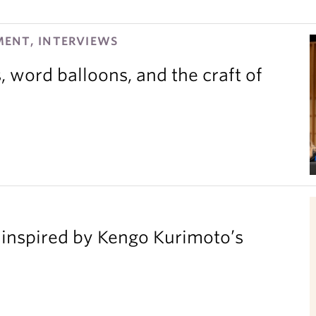
ENT, INTERVIEWS
 word balloons, and the craft of
inspired by Kengo Kurimoto’s