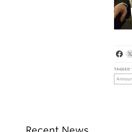
TAGGED 
Annou
Recent News