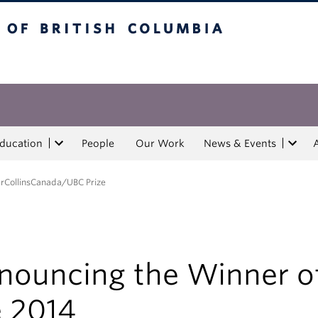
tish Columbia
Education
People
Our Work
News & Events
erCollinsCanada/UBC Prize
nouncing the Winner o
e 2014