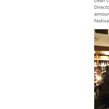
Dean C
Directo
announ
Festiva