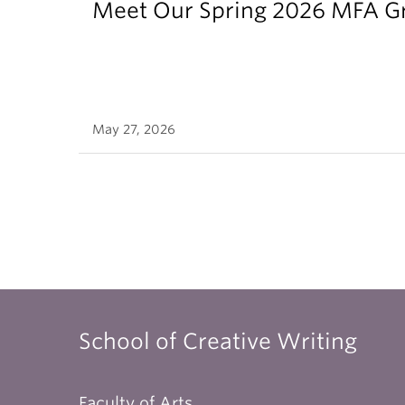
Meet Our Spring 2026 MFA G
May 27, 2026
School of Creative Writing
Faculty of Arts