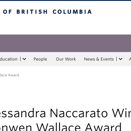
tish Columbia
Education
People
Our Work
News & Events
llace Award
essandra Naccarato Wi
onwen Wallace Award