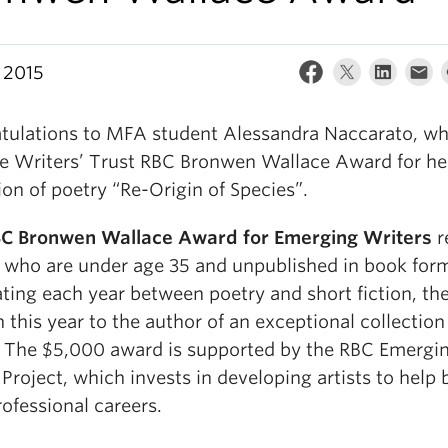
 2015
tulations to MFA student Alessandra Naccarato, w
e Writers’ Trust RBC Bronwen Wallace Award for he
ion of poetry “Re-Origin of Species”.
C Bronwen Wallace Award for Emerging Writers
r
s who are under age 35 and unpublished in book for
ating each year between poetry and short fiction, th
n this year to the author of an exceptional collection
. The $5,000 award is supported by the RBC Emergi
 Project, which invests in developing artists to help 
rofessional careers.