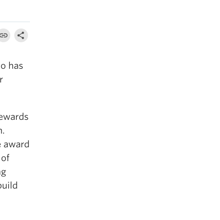
ho has
r
ewards
m.
e award
 of
ng
build