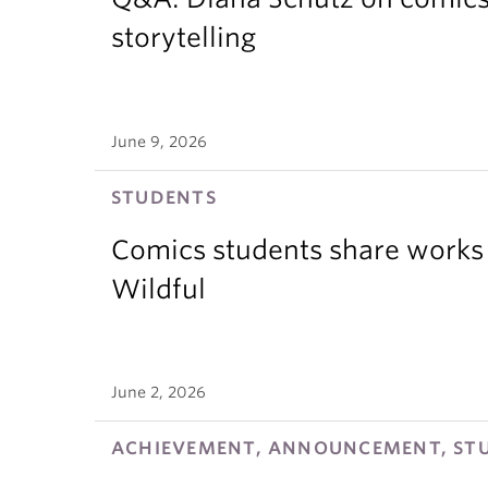
storytelling
June 9, 2026
STUDENTS
Comics students share works 
Wildful
June 2, 2026
ACHIEVEMENT, ANNOUNCEMENT, ST