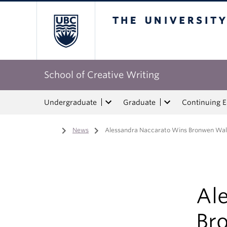
The University of Bri
School of Creative Writing
Undergraduate
Graduate
Continuing 
Home
/
News
/
Alessandra Naccarato Wins Bronwen Wa
Al
Br