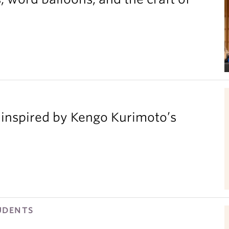
inspired by Kengo Kurimoto’s
UDENTS