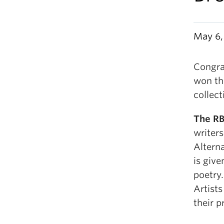
May 6,
Congra
won th
collect
The RB
writer
Altern
is give
poetry
Artists
their p