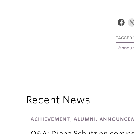
TAGGED 
Annou
Recent News
ACHIEVEMENT, ALUMNI, ANNOUNCEM
Q&A: Diana Schutz on comics,