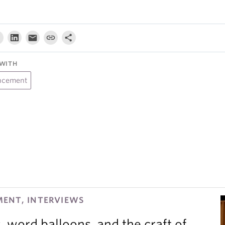
WITH
ncement
ENT, INTERVIEWS
 word balloons, and the craft of