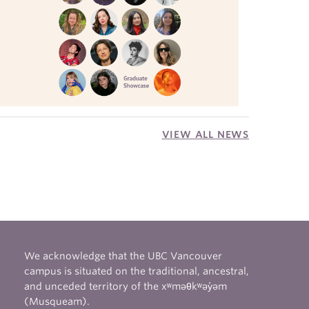
VIEW ALL NEWS
We acknowledge that the UBC Vancouver
campus is situated on the traditional, ancestral,
and unceded territory of the xʷməθkʷəy̓əm
(Musqueam).