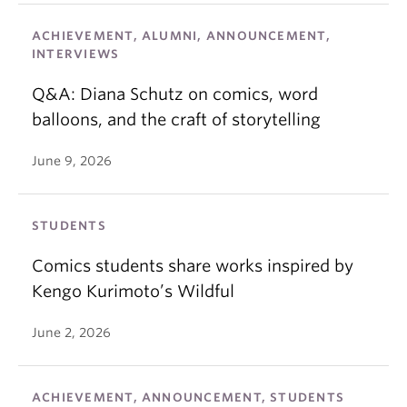
ACHIEVEMENT, ALUMNI, ANNOUNCEMENT,
INTERVIEWS
Q&A: Diana Schutz on comics, word
balloons, and the craft of storytelling
June 9, 2026
STUDENTS
Comics students share works inspired by
Kengo Kurimoto’s Wildful
June 2, 2026
ACHIEVEMENT, ANNOUNCEMENT, STUDENTS