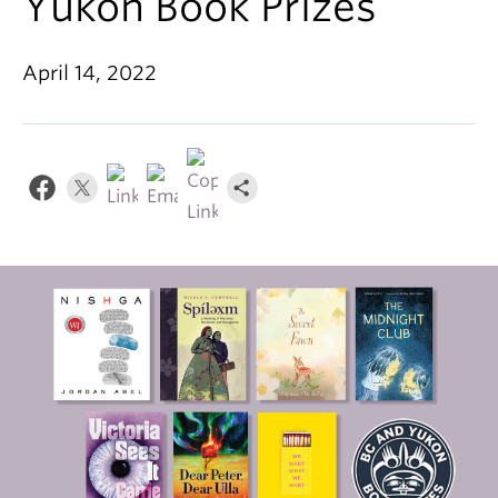
Yukon Book Prizes
About
April 14, 2022