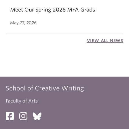
Meet Our Spring 2026 MFA Grads
May 27, 2026
VIEW ALL NEWS
School of Creative Writing
Faculty of Arts