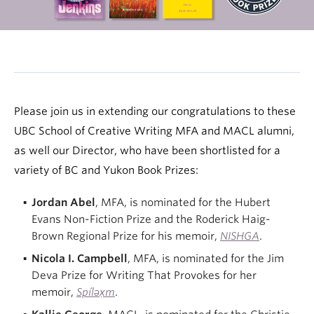
Please join us in extending our congratulations to these
UBC School of Creative Writing MFA and MACL alumni,
as well our Director, who have been shortlisted for a
variety of BC and Yukon Book Prizes:
Jordan Abel
, MFA, is nominated for the Hubert
Evans Non-Fiction Prize and the Roderick Haig-
Brown Regional Prize for his memoir,
NISHGA
.
Nicola I. Campbell
, MFA, is nominated for the Jim
Deva Prize for Writing That Provokes for her
memoir,
Spíləx̣m
.