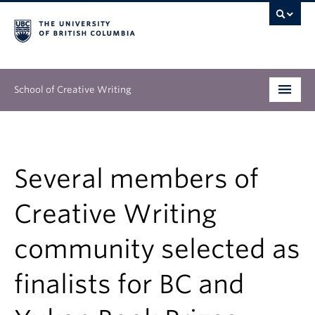
School of Creative Writing
Undergraduate
Graduate
Several members of
Continuing Education
Creative Writing
People
community selected as
Our Work
finalists for BC and
News & Events