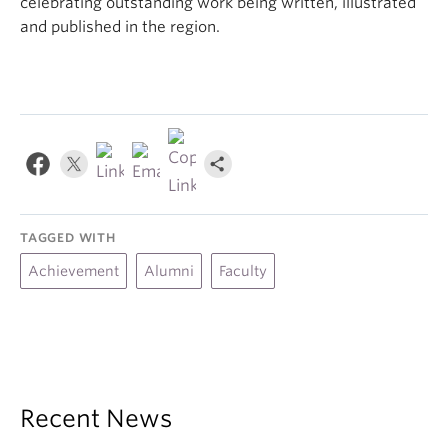
celebrating outstanding work being written, illustrated
and published in the region.
TAGGED WITH
Achievement
Alumni
Faculty
Recent News