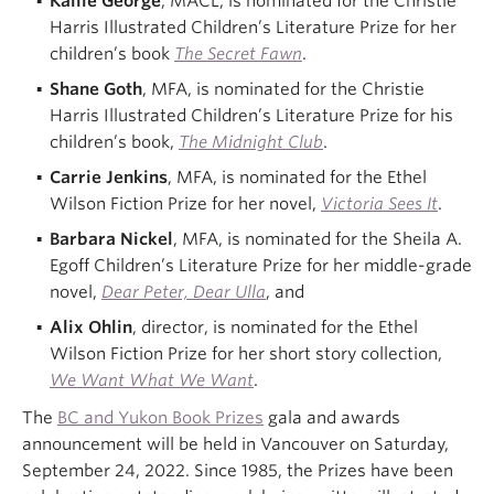
Kallie George
, MACL, is nominated for the Christie
Harris Illustrated Children’s Literature Prize for her
children’s book
The Secret Fawn
.
Shane Goth
, MFA, is nominated for the Christie
Harris Illustrated Children’s Literature Prize for his
children’s book,
The Midnight Club
.
Carrie Jenkins
, MFA, is nominated for the Ethel
Wilson Fiction Prize for her novel,
Victoria Sees It
.
Barbara Nickel
, MFA, is nominated for the Sheila A.
Egoff Children’s Literature Prize for her middle-grade
novel,
Dear Peter, Dear Ulla
, and
Alix Ohlin
, director, is nominated for the Ethel
Wilson Fiction Prize for her short story collection,
We Want What We Want
.
The
BC and Yukon Book Prizes
gala and awards
announcement will be held in Vancouver on Saturday,
September 24, 2022. Since 1985, the Prizes have been