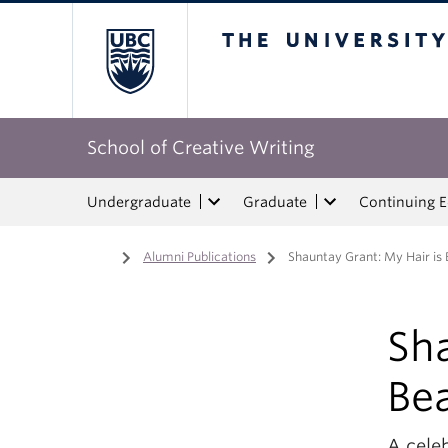
The University of Bri
School of Creative Writing
Undergraduate
Graduate
Continuing 
Home
/
Alumni Publications
/
Shauntay Grant: My Hair is 
Sha
Bea
A celeb