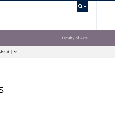
UBC Sea
Faculty of Arts
About
s