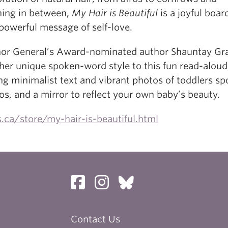
hing in between,
My Hair is Beautiful
is a joyful boa
powerful message of self-love.
or General’s Award-nominated author Shauntay Gr
her unique spoken-word style to this fun read-aloud
ng minimalist text and vibrant photos of toddlers sp
os, and a mirror to reflect your own baby’s beauty.
.ca/store/my-hair-is-beautiful.html
Contact Us