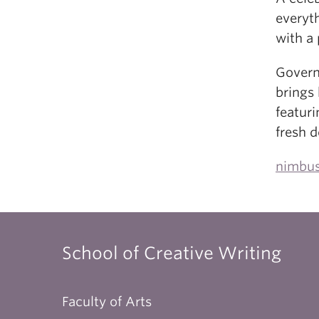
everyt
with a 
Govern
brings 
featuri
fresh d
nimbus
School of Creative Writing
Faculty of Arts