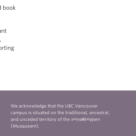
rd book
ant
,
orting
We acknowledge that the UBC Vancouver
campus is situated on the traditional, ancestral,
and unceded territory of the xʷməθkʷəy̓əm
(Musqueam).