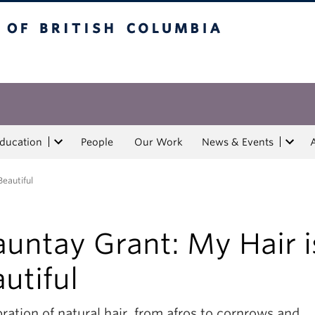
tish Columbia
Education
People
Our Work
News & Events
Beautiful
untay Grant: My Hair i
utiful
ration of natural hair, from afros to cornrows and