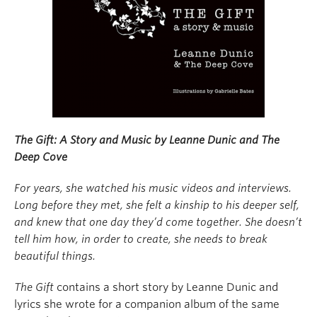
About
The Gift: A Story and Music by Leanne Dunic and The
Deep Cove
For years, she watched his music videos and interviews.
Long before they met, she felt a kinship to his deeper self,
and knew that one day they’d come together. She doesn’t
tell him how, in order to create, she needs to break
beautiful things.
The Gift
contains a short story by Leanne Dunic and
lyrics she wrote for a companion album of the same