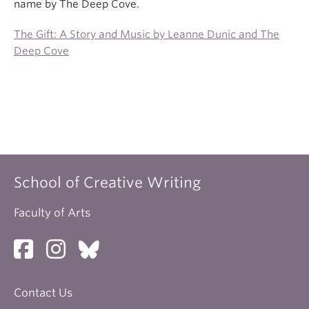
name by The Deep Cove.
The Gift: A Story and Music by Leanne Dunic and The
Deep Cove
School of Creative Writing
Faculty of Arts
Contact Us