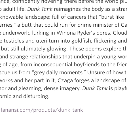
ence, confidently hovering there before the world pl
o adult life.
Dunk Tank
reimagines the body as a stra
nowable landscape: full of cancers that “burst like
rries,” a butt that could run for prime minister of C
e underworld lurking in Winona Ryder’s pores. Clou
testicles and uteri turn into goldfish, flickering and
, but still ultimately glowing. These poems explore t
 and strange relationships that underpin a young w
 of age, from inconsequential boyfriends to the frie
escue us from “grey daily moments.” Unsure of how 
orks and her part in it, Czaga forges a landscape of
or and gleaming, dense imagery.
Dunk Tank
is playf
comic and disturbing.
fanansi.com/products/dunk-tank