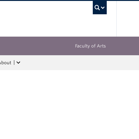
UBC Sea
Faculty of Arts
About