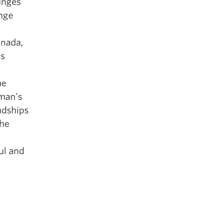
unges
nge
anada,
ds
he
oman’s
ndships
the
ul and