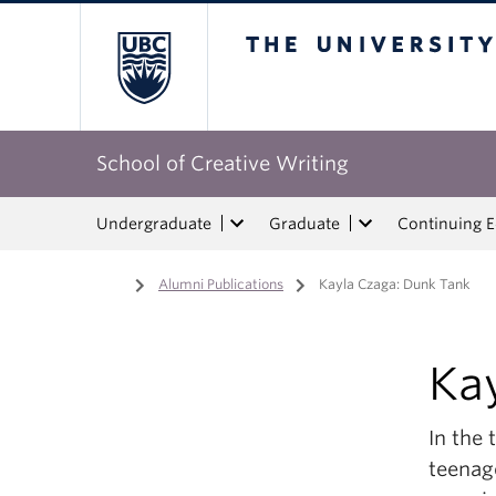
The University of Bri
School of Creative Writing
Undergraduate
Graduate
Continuing 
Home
/
Alumni Publications
/
Kayla Czaga: Dunk Tank
Ka
In the 
teenag