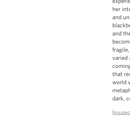
experi
her int
and unk
blackbe
and th
become 
fragile
varied
coming
that r
world w
metaph
dark, 
houseo