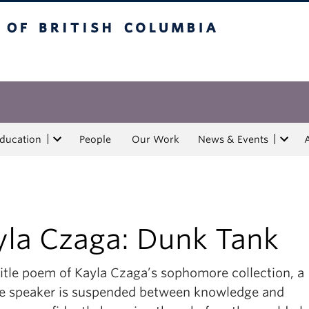
tish Columbia
Education
People
Our Work
News & Events
yla Czaga: Dunk Tank
title poem of Kayla Czaga’s sophomore collection, a
e speaker is suspended between knowledge and