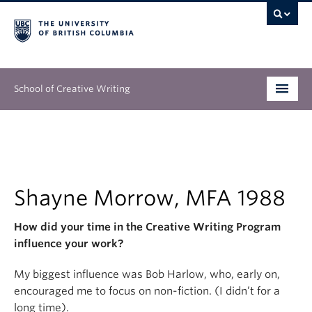
School of Creative Writing
Undergraduate
Graduate
Continuing Education
Shayne Morrow, MFA 1988
People
How did your time in the Creative Writing Program
influence your work?
Our Work
My biggest influence was Bob Harlow, who, early on,
News & Events
encouraged me to focus on non-fiction. (I didn’t for a
long time).