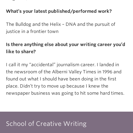
About
What’s your latest published/performed work?
The Bulldog and the Helix – DNA and the pursuit of
justice in a frontier town
Is there anything else about your writing career you’d
like to share?
I call it my “accidental” journalism career. I landed in
the newsroom of the Alberni Valley Times in 1996 and
found out what I should have been doing in the first
place. Didn’t try to move up because I knew the
newspaper business was going to hit some hard times.
School of Creative Writing