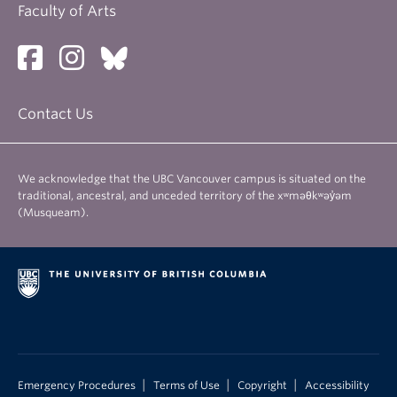
Faculty of Arts
Contact Us
We acknowledge that the UBC Vancouver campus is situated on the
traditional, ancestral, and unceded territory of the xʷməθkʷəy̓əm
(Musqueam).
|
|
|
Emergency Procedures
Terms of Use
Copyright
Accessibility