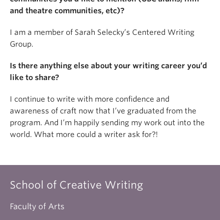
and theatre communities, etc)?
I am a member of Sarah Selecky’s Centered Writing
Group.
Is there anything else about your writing career you’d
like to share?
I continue to write with more confidence and
awareness of craft now that I’ve graduated from the
program. And I’m happily sending my work out into the
world. What more could a writer ask for?!
School of Creative Writing
Faculty of Arts