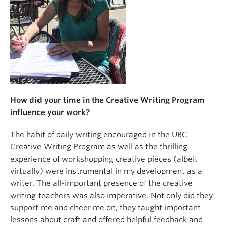
About
How did your time in the Creative Writing Program
influence your work?
The habit of daily writing encouraged in the UBC
Creative Writing Program as well as the thrilling
experience of workshopping creative pieces (albeit
virtually) were instrumental in my development as a
writer. The all-important presence of the creative
writing teachers was also imperative. Not only did they
support me and cheer me on, they taught important
lessons about craft and offered helpful feedback and