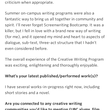
criticism when appropriate.
Summer on-campus writing programs were also a
fantastic way to bring us all together in community and
spirit. I’ll never forget Screenwriting Bootcamp. It was a
killer, but I fell in love with a brand new way of writing
(for me), and it opened my mind and heart to aspects of
dialogue, sub-text, three-act structure that I hadn’t
even considered before.
The overall experience of the Creative Writing Program
was exciting, enlightening and thoroughly enjoyable.
What’s your latest published/performed work(s)?
I have several works-in-progress right now, including
short stories and a novel.
Are you connected to any creative writing
communities you’d like to mention (UBC alums, film