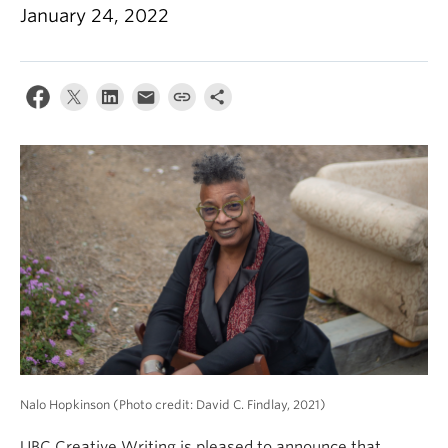
January 24, 2022
About
Nalo Hopkinson (Photo credit: David C. Findlay, 2021)
UBC Creative Writing is pleased to announce that