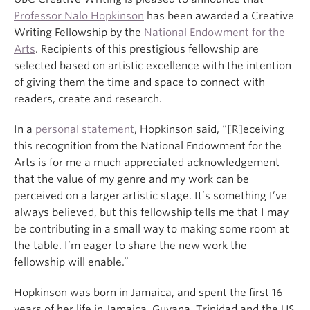
Professor Nalo Hopkinson
has been awarded a Creative
Writing Fellowship by the
National Endowment for the
Arts
. Recipients of this prestigious fellowship are
selected based on artistic excellence with the intention
of giving them the time and space to connect with
readers, create and research.
In a
personal statement
, Hopkinson said, “[R]eceiving
this recognition from the National Endowment for the
Arts is for me a much appreciated acknowledgement
that the value of my genre and my work can be
perceived on a larger artistic stage. It’s something I’ve
always believed, but this fellowship tells me that I may
be contributing in a small way to making some room at
the table. I’m eager to share the new work the
fellowship will enable.”
Hopkinson was born in Jamaica, and spent the first 16
years of her life in Jamaica, Guyana, Trinidad and the US