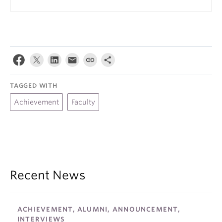
TAGGED WITH
Achievement
Faculty
Recent News
ACHIEVEMENT, ALUMNI, ANNOUNCEMENT,
INTERVIEWS