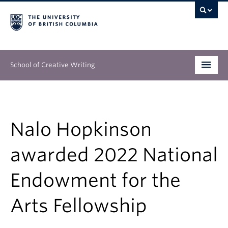
School of Creative Writing
Undergraduate
Graduate
Nalo Hopkinson
Continuing Education
awarded 2022 National
People
Endowment for the
Our Work
Arts Fellowship
News & Events