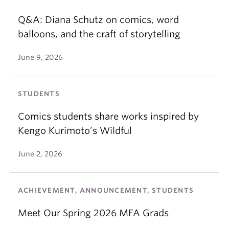
Q&A: Diana Schutz on comics, word
balloons, and the craft of storytelling
June 9, 2026
STUDENTS
Comics students share works inspired by
Kengo Kurimoto’s Wildful
June 2, 2026
ACHIEVEMENT, ANNOUNCEMENT, STUDENTS
Meet Our Spring 2026 MFA Grads