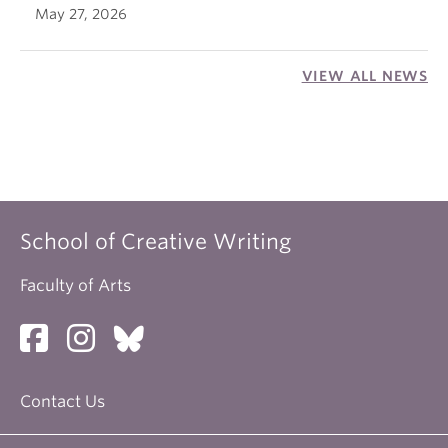
May 27, 2026
VIEW ALL NEWS
School of Creative Writing
Faculty of Arts
Contact Us