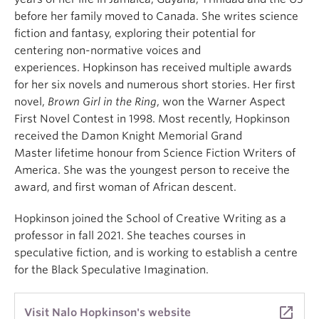
before her family moved to Canada. She writes science
fiction and fantasy, exploring their potential for
centering non-normative voices and
experiences. Hopkinson has received multiple awards
for her six novels and numerous short stories. Her first
novel,
Brown Girl in the Ring
, won the Warner Aspect
First Novel Contest in 1998. Most recently, Hopkinson
received the Damon Knight Memorial Grand
Master lifetime honour from Science Fiction Writers of
America. She was the youngest person to receive the
award, and first woman of African descent.
Hopkinson joined the School of Creative Writing as a
professor in fall 2021. She teaches courses in
speculative fiction, and is working to establish a centre
for the Black Speculative Imagination.
launch
Visit Nalo Hopkinson's website