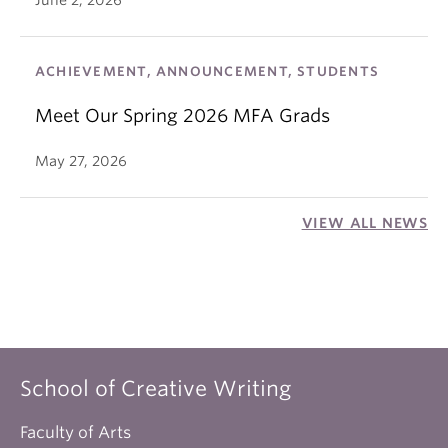
June 2, 2026
ACHIEVEMENT, ANNOUNCEMENT, STUDENTS
Meet Our Spring 2026 MFA Grads
May 27, 2026
VIEW ALL NEWS
School of Creative Writing
Faculty of Arts