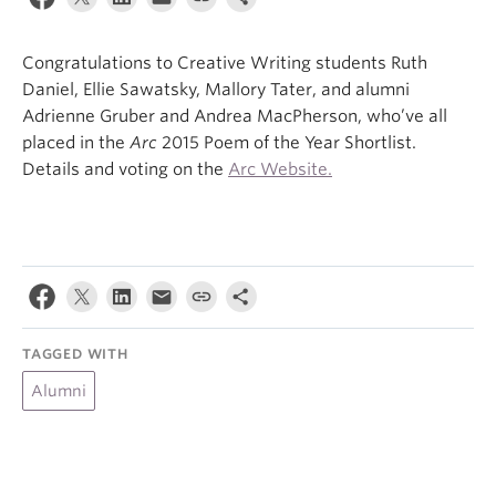
About
Congratulations to Creative Writing students Ruth
Daniel, Ellie Sawatsky, Mallory Tater, and alumni
Adrienne Gruber and Andrea MacPherson, who’ve all
placed in the
Arc
2015 Poem of the Year Shortlist.
Details and voting on the
Arc Website.
TAGGED WITH
Alumni