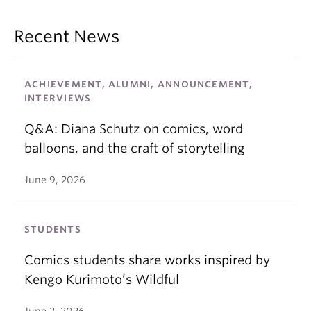
Recent News
ACHIEVEMENT, ALUMNI, ANNOUNCEMENT,
INTERVIEWS
Q&A: Diana Schutz on comics, word
balloons, and the craft of storytelling
June 9, 2026
STUDENTS
Comics students share works inspired by
Kengo Kurimoto’s Wildful