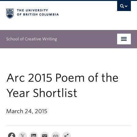
School of Creative Writing
Undergraduate
Graduate
Arc 2015 Poem of the
Continuing Education
Year Shortlist
People
March 24, 2015
Our Work
News & Events